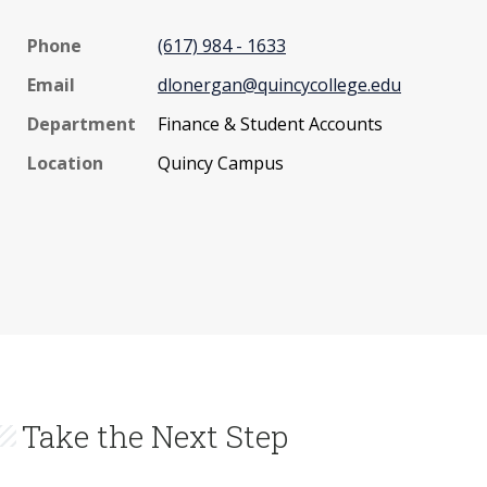
Phone
(617) 984 - 1633
Email
dlonergan@quincycollege.edu
Department
Finance & Student Accounts
Location
Quincy Campus
Take the Next Step