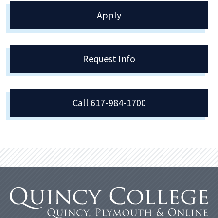
Apply
Request Info
Call 617-984-1700