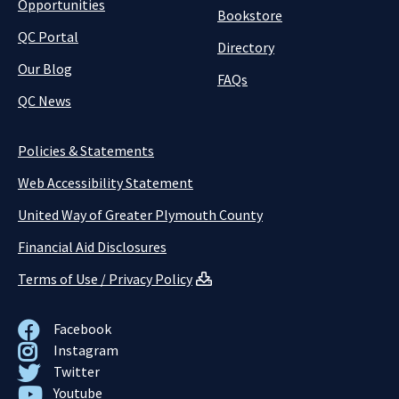
Opportunities
Bookstore
QC Portal
Directory
Our Blog
FAQs
QC News
Policies & Statements
Web Accessibility Statement
United Way of Greater Plymouth County
Financial Aid Disclosures
Terms of Use / Privacy Policy
Facebook
Instagram
Twitter
Youtube