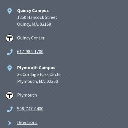
Quincy Campus
1250 Hancock Street
Quincy, MA. 02169
Quincy Center
617-984-1700
Plymouth Campus
36 Cordage Park Circle
Plymouth, MA. 02360
Plymouth
508-747-0400
Directions