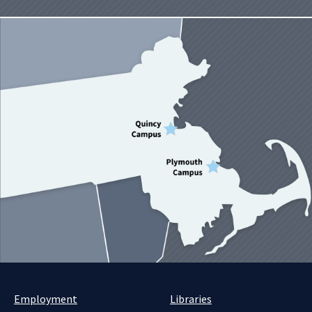
Employment
Libraries