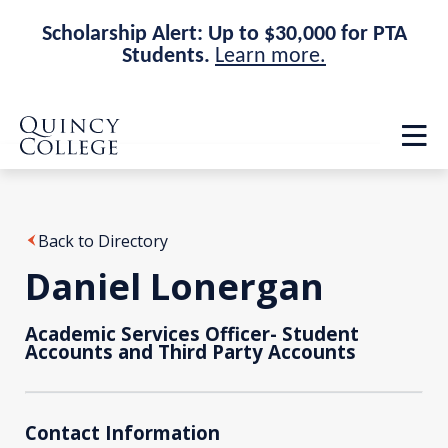
Scholarship Alert: Up to $30,000 for PTA
Students.
Learn more.
Skip
Skip
Quincy College Home
to
to
Op
main
main
th
site
content
ma
navigation
me
Back to Directory
Daniel Lonergan
Academic Services Officer- Student
Accounts and Third Party Accounts
Contact Information