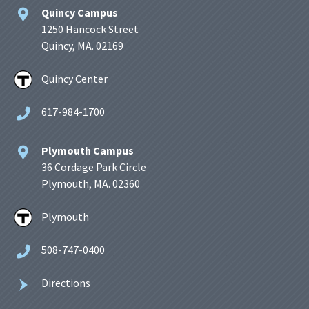
Quincy Campus
1250 Hancock Street
Quincy, MA. 02169
Quincy Center
617-984-1700
Plymouth Campus
36 Cordage Park Circle
Plymouth, MA. 02360
Plymouth
508-747-0400
Directions