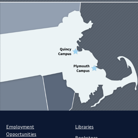
Employment
Libraries
Opportunities
Bookstore