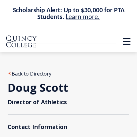
Scholarship Alert: Up to $30,000 for PTA
Students.
Learn more.
Skip
Skip
Quincy College Home
to
to
Op
main
main
th
site
content
ma
navigation
me
Back to Directory
Doug Scott
Director of Athletics
Contact Information