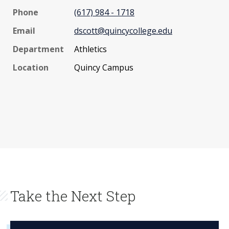
Phone
(617) 984 - 1718
Email
dscott@quincycollege.edu
Department
Athletics
Location
Quincy Campus
Take the Next Step