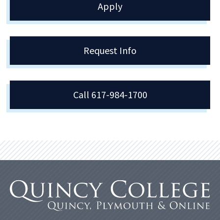
Apply
Request Info
Call 617-984-1700