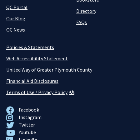
QC Portal
Directory
Our Blog
FAQs
QC News
Policies & Statements
Web Accessibility Statement
United Way of Greater Plymouth County
Financial Aid Disclosures
Terms of Use / Privacy Policy
Facebook
Instagram
Twitter
Youtube
LinkedIn