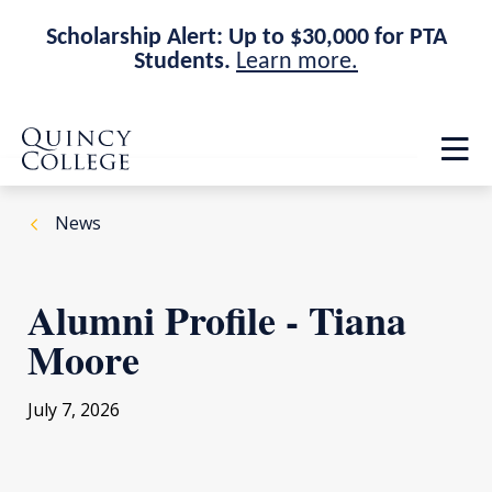
Scholarship Alert: Up to $30,000 for PTA
Students.
Learn more.
Skip
Skip
Quincy College Home
to
to
Op
main
main
th
site
content
ma
navigation
me
News
Alumni Profile - Tiana
Moore
July 7, 2026