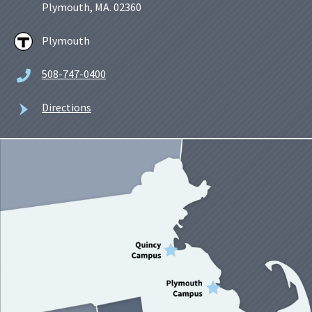
Plymouth, MA. 02360
Plymouth
508-747-0400
Directions