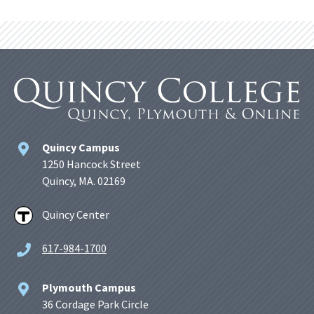
Quincy Campus
1250 Hancock Street
Quincy, MA. 02169
Quincy Center
617-984-1700
Plymouth Campus
36 Cordage Park Circle