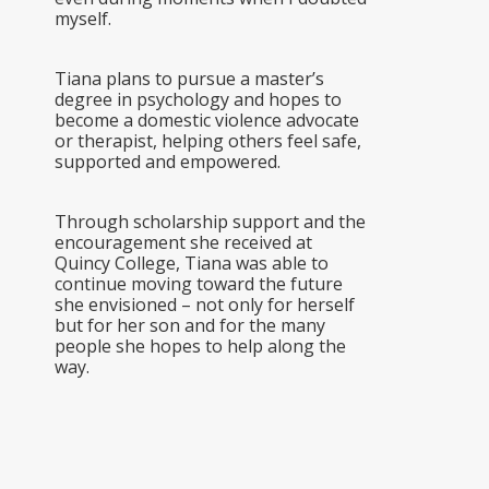
myself.
Tiana plans to pursue a master’s
degree in psychology and hopes to
become a domestic violence advocate
or therapist, helping others feel safe,
supported and empowered.
Through scholarship support and the
encouragement she received at
Quincy College, Tiana was able to
continue moving toward the future
she envisioned – not only for herself
but for her son and for the many
people she hopes to help along the
way.