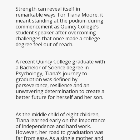
Strength can reveal itself in
remarkable ways. For Tiana Moore, it
meant standing at the podium during
commencement as Quincy College’s
student speaker after overcoming
challenges that once made a college
degree feel out of reach.
A recent Quincy College graduate with
a Bachelor of Science degree in
Psychology, Tiana’s journey to
graduation was defined by
perseverance, resilience and an
unwavering determination to create a
better future for herself and her son.
As the middle child of eight children,
Tiana learned early on the importance
of independence and hard work.
However, her road to graduation was
far from easy. As a single mother and