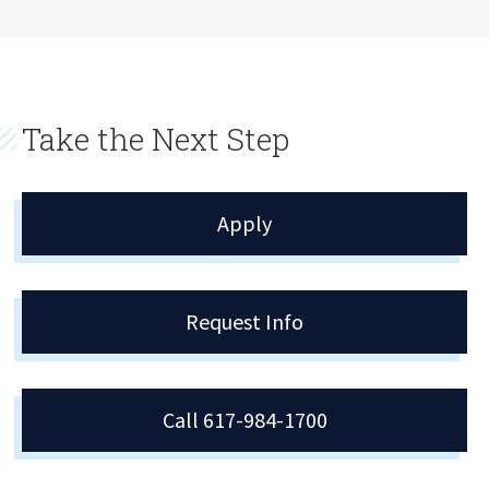
Take the Next Step
Apply
Request Info
Call 617-984-1700