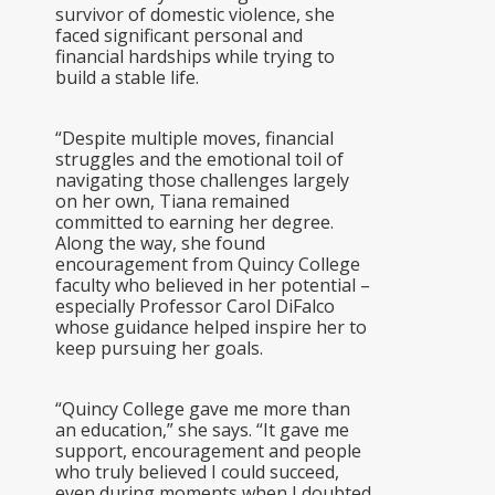
survivor of domestic violence, she
faced significant personal and
financial hardships while trying to
build a stable life.
“Despite multiple moves, financial
struggles and the emotional toil of
navigating those challenges largely
on her own, Tiana remained
committed to earning her degree.
Along the way, she found
encouragement from Quincy College
faculty who believed in her potential –
especially Professor Carol DiFalco
whose guidance helped inspire her to
keep pursuing her goals.
“Quincy College gave me more than
an education,” she says. “It gave me
support, encouragement and people
who truly believed I could succeed,
even during moments when I doubted