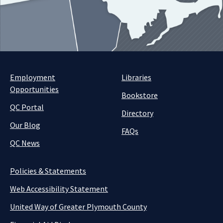
Employment
Libraries
Opportunities
Bookstore
QC Portal
Directory
Our Blog
FAQs
QC News
Policies & Statements
Web Accessibility Statement
United Way of Greater Plymouth County