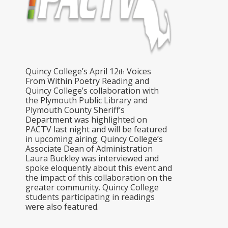
Quincy College’s April 12
Voices
th
From Within Poetry Reading and
Quincy College’s collaboration with
the Plymouth Public Library and
Plymouth County Sheriff’s
Department was highlighted on
PACTV last night and will be featured
in upcoming airing. Quincy College’s
Associate Dean of Administration
Laura Buckley was interviewed and
spoke eloquently about this event and
the impact of this collaboration on the
greater community. Quincy College
students participating in readings
were also featured.