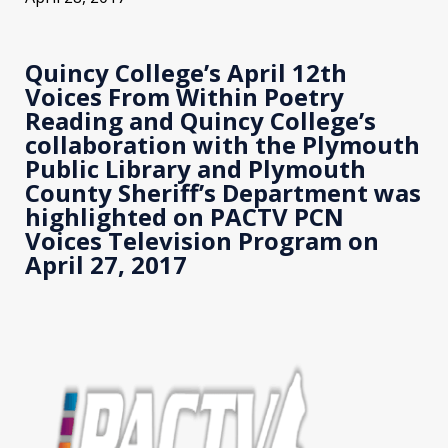
Quincy College’s April 12th
Voices From Within Poetry
Reading and Quincy College’s
collaboration with the Plymouth
Public Library and Plymouth
County Sheriff’s Department was
highlighted on PACTV PCN
Voices Television Program on
April 27, 2017