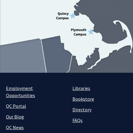
Employment
Libraries
Opportunities
Bookstore
QC Portal
Directory
Our Blog
FAQs
QC News