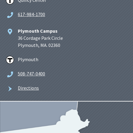
Quincy Center
617-984-1700
Plymouth Campus
36 Cordage Park Circle
Plymouth, MA. 02360
Plymouth
508-747-0400
Directions