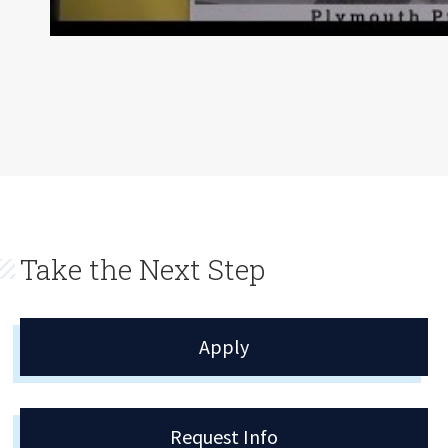
Take the Next Step
Apply
Request Info