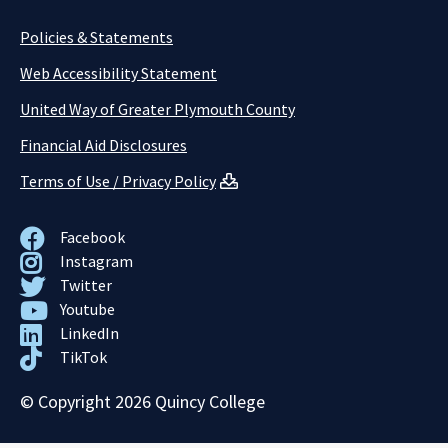
Policies & Statements
Web Accessibility Statement
United Way of Greater Plymouth County
Financial Aid Disclosures
Terms of Use / Privacy Policy
Facebook
Instagram
Twitter
Youtube
LinkedIn
TikTok
© Copyright 2026 Quincy College