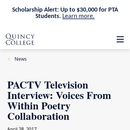
Scholarship Alert: Up to $30,000 for PTA
Students.
Learn more.
Skip
Skip
Quincy College Home
to
to
Op
main
main
th
site
content
ma
navigation
me
News
PACTV Television
Interview: Voices From
Within Poetry
Collaboration
April 28, 2017