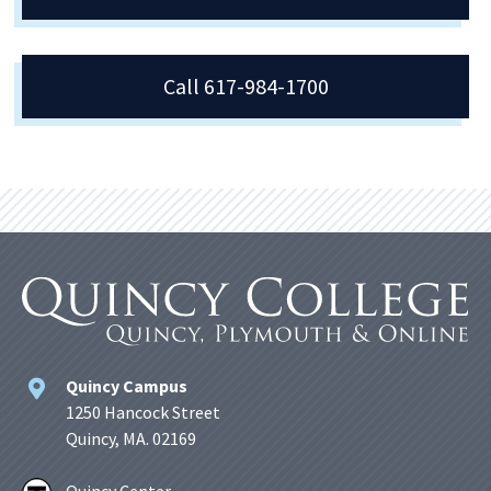
Call 617-984-1700
Quincy Campus
1250 Hancock Street
Quincy, MA. 02169