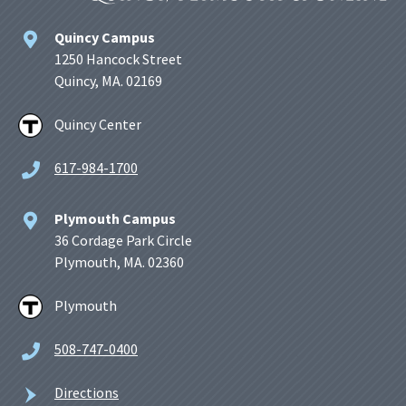
Quincy Campus
1250 Hancock Street
Quincy, MA. 02169
Quincy Center
617-984-1700
Plymouth Campus
36 Cordage Park Circle
Plymouth, MA. 02360
Plymouth
508-747-0400
Directions