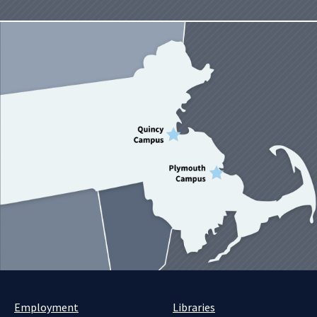
Employment
Libraries