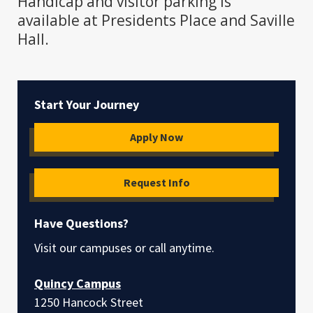
Handicap and visitor parking is
available at Presidents Place and Saville
Hall.
Start Your Journey
Apply Now
Request Info
Have Questions?
Visit our campuses or call anytime.
Quincy Campus
1250 Hancock Street