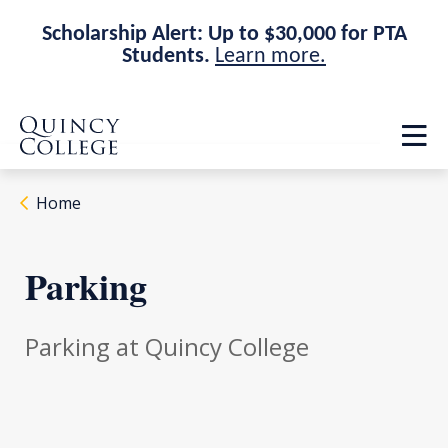
Scholarship Alert: Up to $30,000 for PTA
Students.
Learn more.
Skip
Skip
Quincy College Home
to
to
Op
main
main
th
site
content
ma
navigation
me
Home
Parking
Parking at Quincy College