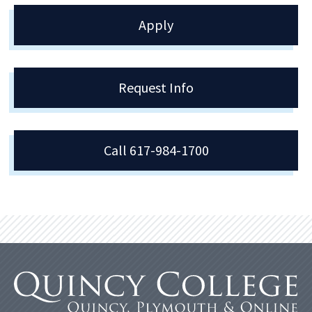
Apply
Request Info
Call 617-984-1700