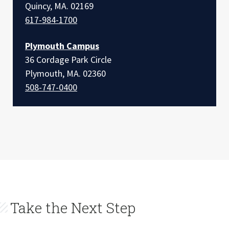
Quincy, MA. 02169
617-984-1700
Plymouth Campus
36 Cordage Park Circle
Plymouth, MA. 02360
508-747-0400
Take the Next Step