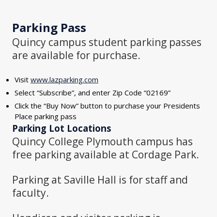
Parking Pass
Quincy campus student parking passes
are available for purchase.
Visit
www.lazparking.com
Select “Subscribe”, and enter Zip Code “02169”
Click the “Buy Now” button to purchase your Presidents
Place parking pass
Parking Lot Locations
Quincy College Plymouth campus has
free parking available at Cordage Park.
Parking at Saville Hall is for staff and
faculty.