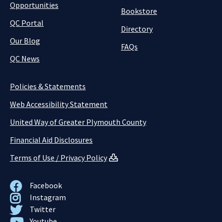
Opportunities
Bookstore
QC Portal
Directory
Our Blog
FAQs
QC News
Policies & Statements
Web Accessibility Statement
United Way of Greater Plymouth County
Financial Aid Disclosures
Terms of Use / Privacy Policy
Facebook
Instagram
Twitter
Youtube