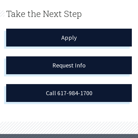
Take the Next Step
Apply
Request Info
Call 617-984-1700