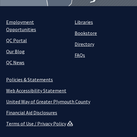
Employment
Libraries
Opportunities
Bookstore
QC Portal
Directory
Our Blog
FAQs
QC News
Policies & Statements
Web Accessibility Statement
United Way of Greater Plymouth County
Financial Aid Disclosures
Terms of Use / Privacy Policy