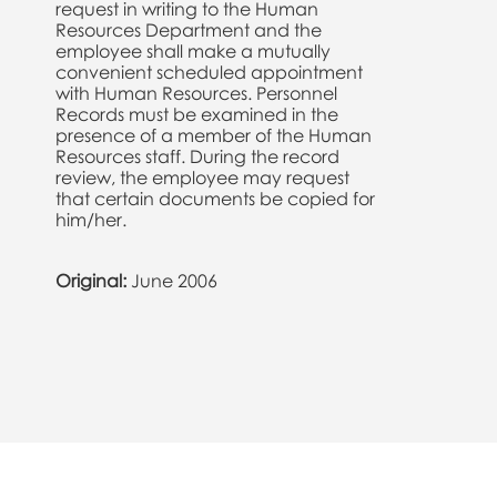
request in writing to the Human
Resources Department and the
employee shall make a mutually
convenient scheduled appointment
with Human Resources. Personnel
Records must be examined in the
presence of a member of the Human
Resources staff. During the record
review, the employee may request
that certain documents be copied for
him/her.
Original:
June 2006