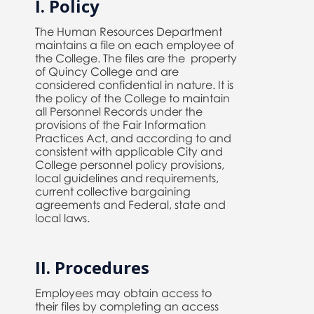
I. Policy
The Human Resources Department
maintains a file on each employee of
the College. The files are the property
of Quincy College and are
considered confidential in nature. It is
the policy of the College to maintain
all Personnel Records under the
provisions of the Fair Information
Practices Act, and according to and
consistent with applicable City and
College personnel policy provisions,
local guidelines and requirements,
current collective bargaining
agreements and Federal, state and
local laws.
II. Procedures
Employees may obtain access to
their files by completing an access