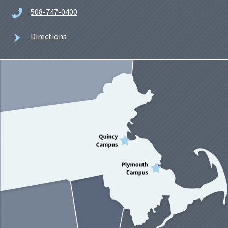
508-747-0400
Directions