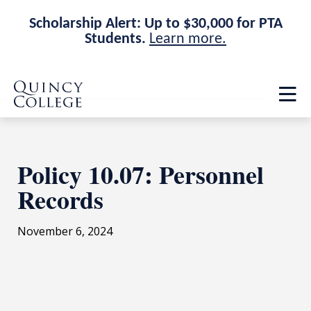
Scholarship Alert: Up to $30,000 for PTA
Students.
Learn more.
Skip
Skip
Quincy College Home
to
to
Op
main
main
th
site
content
ma
navigation
me
Policy 10.07: Personnel
Records
November 6, 2024