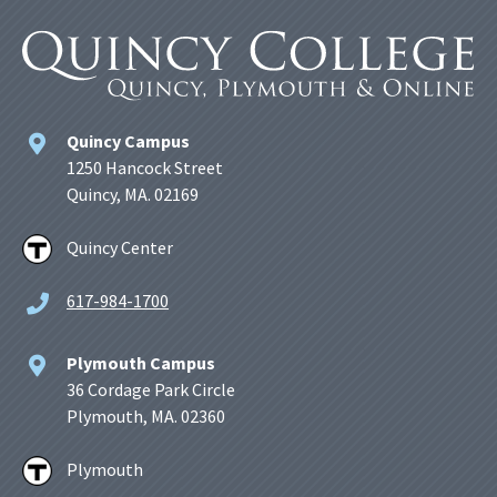
Quincy Campus
1250 Hancock Street
Quincy, MA. 02169
Quincy Center
617-984-1700
Plymouth Campus
36 Cordage Park Circle
Plymouth, MA. 02360
Plymouth