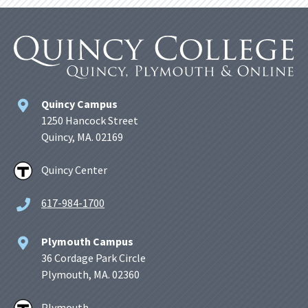
Quincy Campus
1250 Hancock Street
Quincy, MA. 02169
Quincy Center
617-984-1700
Plymouth Campus
36 Cordage Park Circle
Plymouth, MA. 02360
Plymouth