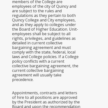
members of the College are
employees of the city of Quincy and
are subject to the rules and
regulations as they pertain to both
Quincy College and City employees,
and as they apply to colleges under
the Board of Higher Education. Unit-
employees shall be subject to all
rights, privileges, and guidelines as
detailed in current collective
bargaining agreement and must
comply with the state, federal, local
laws and College policies. If a College
policy conflicts with a current
collective bargaining agreement, the
current collective bargaining
agreement will usually take
precedence.
Appointments, contracts and letters
of hire to all positions are approved
by the President as authorized by the
Board and upon the recommendation