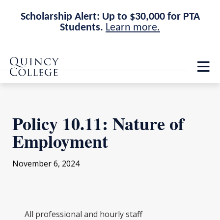
Scholarship Alert: Up to $30,000 for PTA
Students.
Learn more.
Skip
Skip
Quincy College Home
to
to
Op
main
main
th
site
content
ma
navigation
me
Policy 10.11: Nature of
Employment
November 6, 2024
All professional and hourly staff