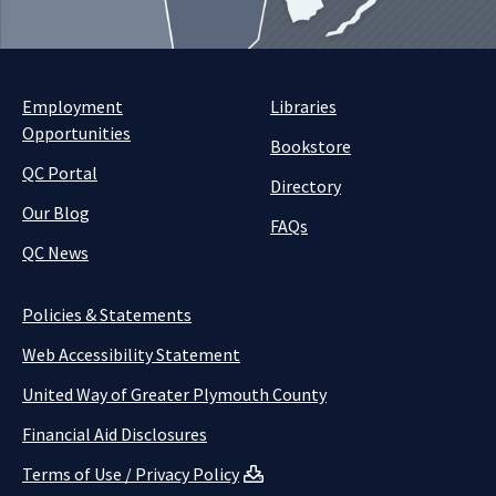
Employment
Libraries
Opportunities
Bookstore
QC Portal
Directory
Our Blog
FAQs
QC News
Policies & Statements
Web Accessibility Statement
United Way of Greater Plymouth County
Financial Aid Disclosures
Terms of Use / Privacy Policy