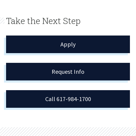
Take the Next Step
Apply
Request Info
Call 617-984-1700