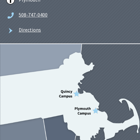
508-747-0400
Directions