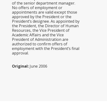
of the senior department manager.
No offers of employment or
appointments are valid except those
approved by the President or the
President’s designee. As appointed by
the President, the Director of Human
Resources, the Vice President of
Academic Affairs and the Vice
President of Administration are
authorized to confirm offers of
employment with the President’s final
approval.
Original:
June 2006