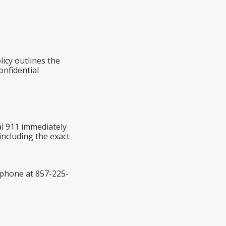
icy outlines the
onfidential
al 911 immediately
including the exact
y phone at 857-225-