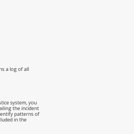
s a log of all
stice system, you
iling the incident
dentify patterns of
luded in the