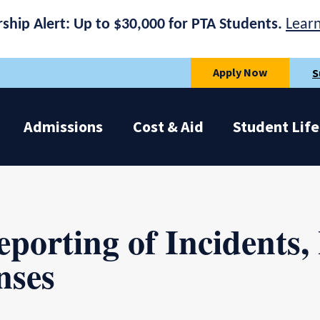
rship Alert: Up to $30,000 for PTA Students.
Lear
Apply Now
S
Admissions
Cost & Aid
Student Life
eporting of Incidents,
nses