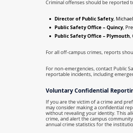
Criminal offenses should be reported to 
Director of Public Safety
, Michael
Public Safety Office – Quincy
, Pr
Public Safety Office – Plymouth
,
For all off-campus crimes, reports shoul
For non-emergencies, contact Public Sa
reportable incidents, including emerge
Voluntary Confidential Reporti
If you are the victim of a crime and pre
may consider making a confidential repor
without revealing your identity. This al
crime, and alert the campus community t
annual crime statistics for the institutio