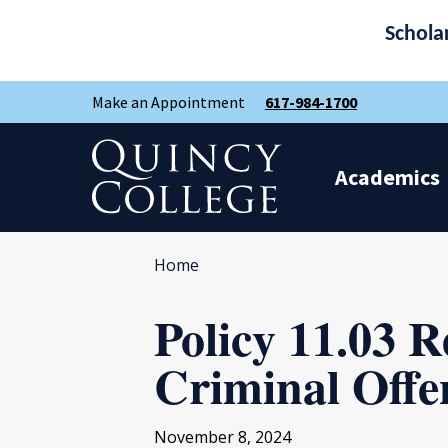
Schola
Skip
Skip
Make an Appointment
617-984-1700
to
to
main
main
site
content
Quincy College Home
navigation
Academics
Home
Policy 11.03 R
Criminal Offe
November 8, 2024