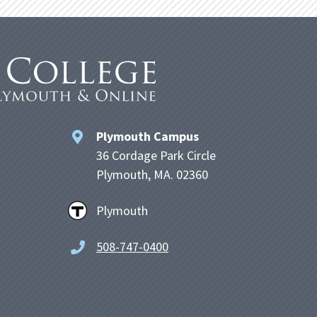
Plymouth Campus
36 Cordage Park Circle
Plymouth, MA. 02360
Plymouth
508-747-0400