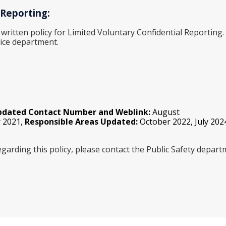
 Reporting:
 written policy for Limited Voluntary Confidential Reporting
ice department.
pdated Contact Number and Weblink:
August
 2021,
Responsible Areas Updated:
October 2022, July 202
garding this policy, please contact the Public Safety depar