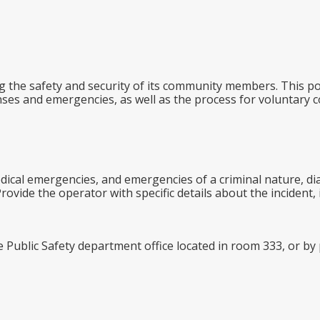
g the safety and security of its community members. This pol
ses and emergencies, as well as the process for voluntary c
dical emergencies, and emergencies of a criminal nature, di
ovide the operator with specific details about the incident, 
e Public Safety department office located in room 333, or b