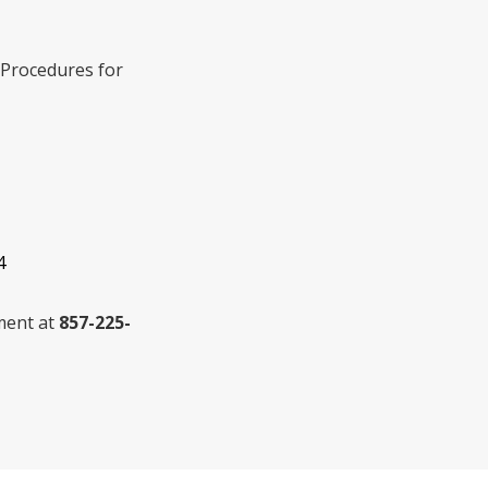
. Procedures for
4
tment at
857-225-