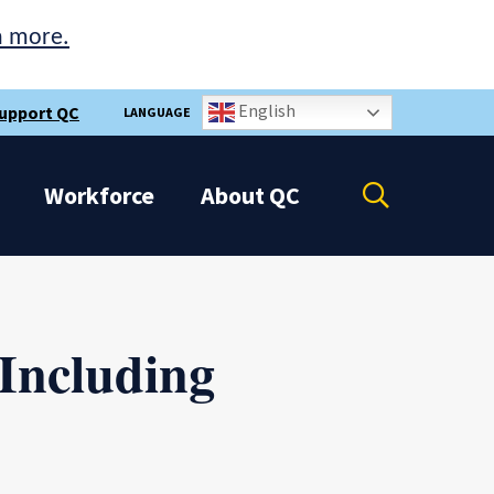
n more.
English
upport QC
LANGUAGE
Open
Workforce
About
QC
the
search
panel
 Including