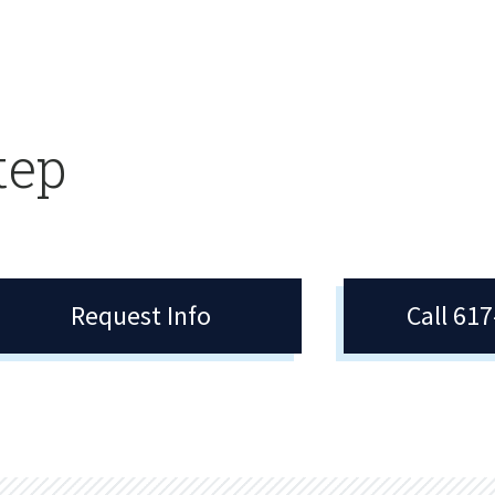
tep
Request Info
Call 61