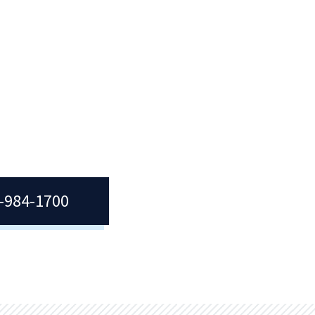
7-984-1700