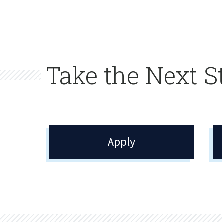
Take the Next S
Apply