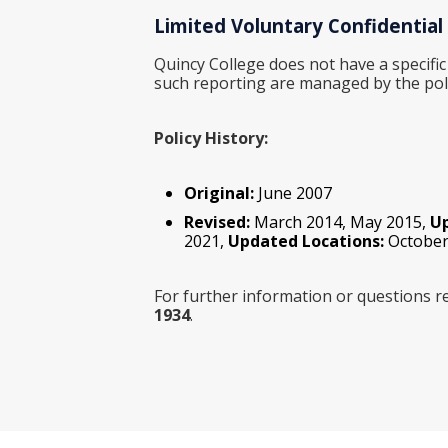
Limited Voluntary Confidential
Quincy College does not have a specific
such reporting are managed by the pol
Policy History:
Original:
June 2007
Revised:
March 2014, May 2015,
U
2021,
Updated Locations:
October
For further information or questions re
1934
.