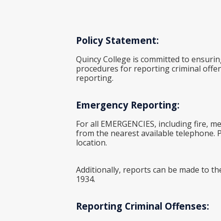
Policy Statement:
Quincy College is committed to ensurin
procedures for reporting criminal offen
reporting.
Emergency Reporting:
For all EMERGENCIES, including fire, me
from the nearest available telephone. Pr
location.
Additionally, reports can be made to th
1934.
Reporting Criminal Offenses: