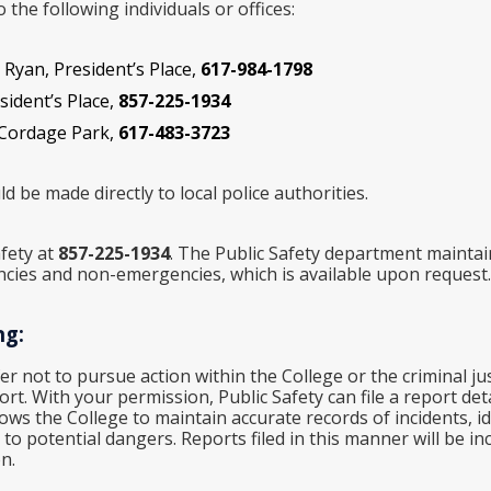
the following individuals or offices:
 Ryan, President’s Place,
617-984-1798
esident’s Place,
857-225-1934
 Cordage Park,
617-483-3723
d be made directly to local police authorities.
fety at
857-225-1934
. The Public Safety department maintain
ncies and non-emergencies, which is available upon request.
ng:
fer not to pursue action within the College or the criminal ju
t. With your permission, Public Safety can file a report deta
lows the College to maintain accurate records of incidents, i
o potential dangers. Reports filed in this manner will be inc
n.