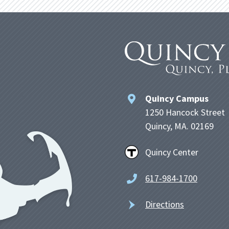
Quincy Campus
1250 Hancock Street
Quincy, MA. 02169
Quincy Center
617-984-1700
Directions