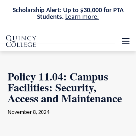
Scholarship Alert: Up to $30,000 for PTA
Students.
Learn more.
Skip
Skip
Quincy College Home
to
to
Op
main
main
th
site
content
ma
navigation
me
Policy 11.04: Campus
Facilities: Security,
Access and Maintenance
November 8, 2024