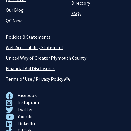
Directory
Our Blog
FAQs
QC News
Policies & Statements
Web Accessibility Statement
United Way of Greater Plymouth County
Financial Aid Disclosures
Terms of Use / Privacy Policy
Facebook
Instagram
Twitter
Youtube
LinkedIn
TikTok