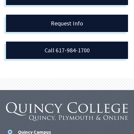
Request Info
Call 617-984-1700
Quincy Campus