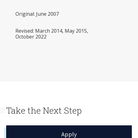
Original: June 2007
Revised: March 2014, May 2015,
October 2022
Take the Next Step
Apply