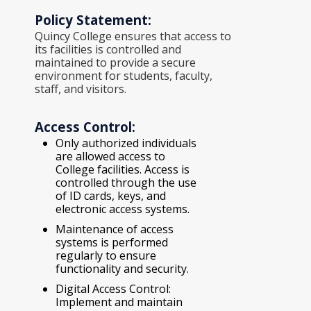
Policy Statement:
Quincy College ensures that access to
its facilities is controlled and
maintained to provide a secure
environment for students, faculty,
staff, and visitors.
Access Control:
Only authorized individuals
are allowed access to
College facilities. Access is
controlled through the use
of ID cards, keys, and
electronic access systems.
Maintenance of access
systems is performed
regularly to ensure
functionality and security.
Digital Access Control:
Implement and maintain