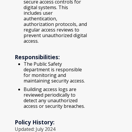
secure access controls for
digital systems. This
includes user
authentication,
authorization protocols, and
regular access reviews to
prevent unauthorized digital
access.
Responsibilities:
The Public Safety
department is responsible
for monitoring and
maintaining security access.
Building access logs are
reviewed periodically to
detect any unauthorized
access or security breaches.
Policy History:
Updated: July 2024