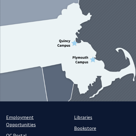
Employment
Libraries
Opportunities
Bookstore
QC Portal