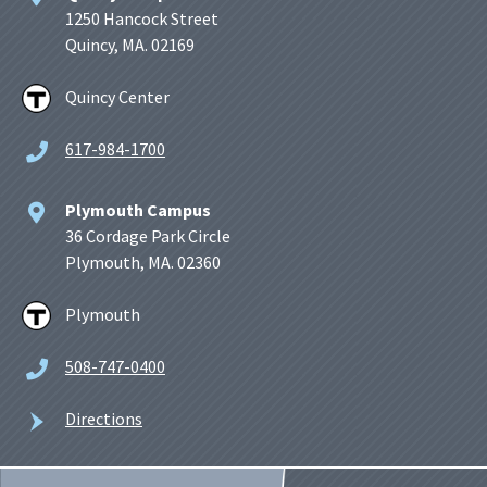
1250 Hancock Street
Quincy, MA. 02169
Quincy Center
617-984-1700
Plymouth Campus
36 Cordage Park Circle
Plymouth, MA. 02360
Plymouth
508-747-0400
Directions