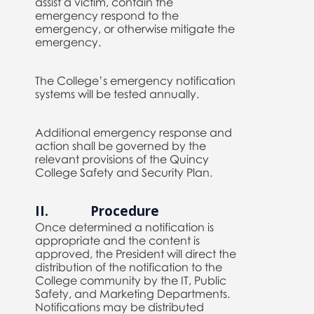
assist a victim, contain the
emergency respond to the
emergency, or otherwise mitigate the
emergency.
The College’s emergency notification
systems will be tested annually.
Additional emergency response and
action shall be governed by the
relevant provisions of the Quincy
College Safety and Security Plan.
II. Procedure
Once determined a notification is
appropriate and the content is
approved, the President will direct the
distribution of the notification to the
College community by the IT, Public
Safety, and Marketing Departments.
Notifications may be distributed