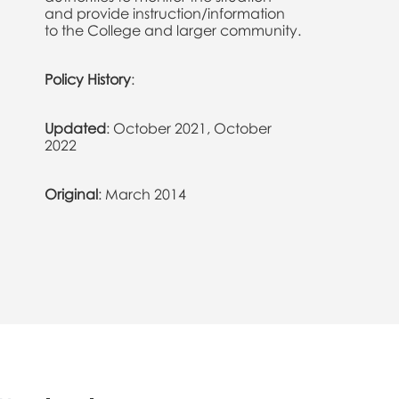
and provide instruction/information
to the College and larger community.
Policy History
:
Updated
: October 2021, October
2022
Original
: March 2014