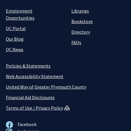
Employment
Libraries
Opportunities
Bookstore
QC Portal
Directory
Our Blog
FAQs
QC News
Policies & Statements
Web Accessibility Statement
United Way of Greater Plymouth County
Financial Aid Disclosures
Terms of Use / Privacy Policy
Facebook