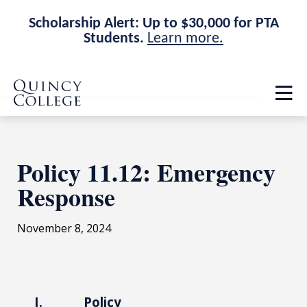
Scholarship Alert: Up to $30,000 for PTA
Students.
Learn more.
Skip
Skip
Quincy College Home
to
to
Op
main
main
th
site
content
ma
navigation
me
Policy 11.12: Emergency
Response
November 8, 2024
I. Policy