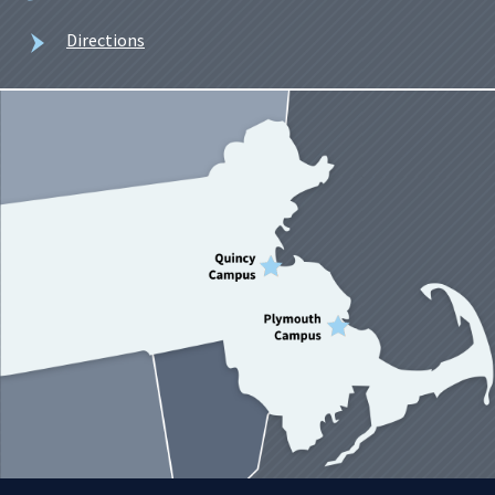
Directions