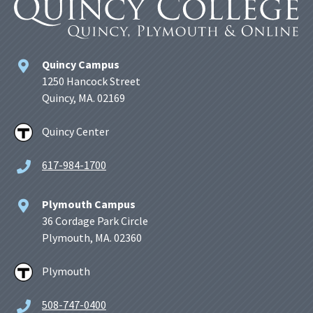
Quincy Campus
1250 Hancock Street
Quincy, MA. 02169
Quincy Center
617-984-1700
Plymouth Campus
36 Cordage Park Circle
Plymouth, MA. 02360
Plymouth
508-747-0400