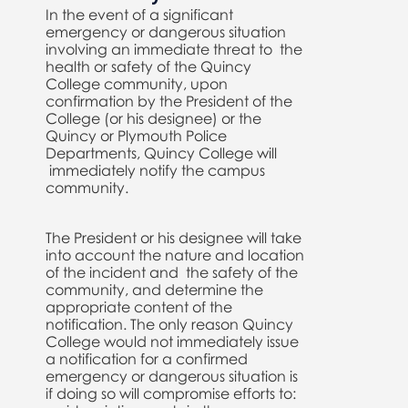
In the event of a significant
emergency or dangerous situation
involving an immediate threat to the
health or safety of the Quincy
College community, upon
confirmation by the President of the
College (or his designee) or the
Quincy or Plymouth Police
Departments, Quincy College will
immediately notify the campus
community.
The President or his designee will take
into account the nature and location
of the incident and the safety of the
community, and determine the
appropriate content of the
notification. The only reason Quincy
College would not immediately issue
a notification for a confirmed
emergency or dangerous situation is
if doing so will compromise efforts to: