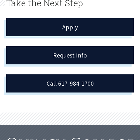
Take the Next Step
Apply
Request Info
Call 617-984-1700