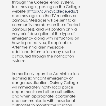
through the College email system,
text messages, posting on the College
website (
https://quincycollege.edu/
)
and messages on the TV monitors on
campus. Messages will be sent to all
community members on the affected
campus (es), and will contain only a
very brief description of the type of
emergency along with instructions on
how to protect you, if applicable.
After the initial alert message,
additional information may also be
distributed through the notification
systems.
Immediately upon the Administration
learning significant emergency or
dangerous situation, Quincy College
will immediately notify local police
departments and other authorities,
and when appropriate, coordinate
and communicate with these local
authorities to monitor the situation