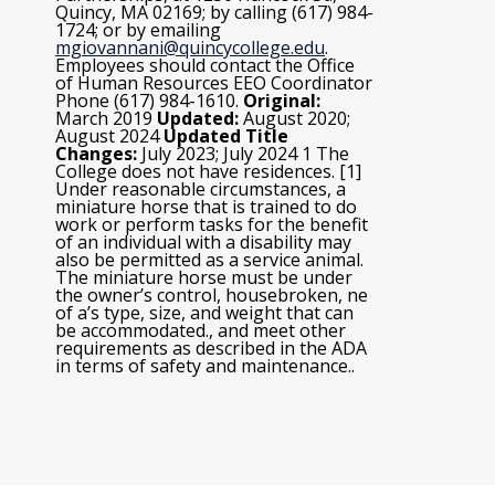
Quincy, MA 02169; by calling (617) 984-
1724; or by emailing
mgiovannani@quincycollege.edu
.
Employees should contact the Office
of Human Resources EEO Coordinator
Phone (617) 984-1610.
Original:
March 2019
Updated:
August 2020;
August 2024
Updated Title
Changes:
July 2023; July 2024
1 The
College does not have residences. [1]
Under reasonable circumstances, a
miniature horse that is trained to do
work or perform tasks for the benefit
of an individual with a disability may
also be permitted as a service animal.
The miniature horse must be under
the owner’s control, housebroken, ne
of a’s type, size, and weight that can
be accommodated., and meet other
requirements as described in the ADA
in terms of safety and maintenance..