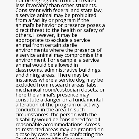
not be segregated from or treated
less favorably than other students.
Consistent with federal and state law,
a service animal may be prohibited
from a facility or program if the
animal’s behavior or presence poses a
direct threat to the health or safety of
others. However, it may be
appropriate to exclude a service
animal from certain sterile
environments where the presence of
a service animal may compromise the
environment. For example, a service
animal would be allowed in
classrooms, administrative buildings,
and dining areas. There may be
instances where a service dog may be
excluded from research areas, labs,
mechanical room/custodian closets, or
here the animal’s presence may
constitute a danger or a fundamental
alteration of the program or activity
conducted in the area. In such
circumstances, the person with the
disability would be considered for all
reasonable accommodations. Access
to restricted areas may be granted on
a case by case basis by contacting the