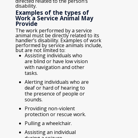
directed related to the person’s
disability.
Examples of the types of
Work a Service Animal May
Provide
The work performed by a service
animal must be directly related to its
handler’s disability. Examples of work
performed by service animals include,
but are not limited to:
Assisting individuals who
are blind or have low vision
with navigation and other
tasks.
Alerting individuals who are
deaf or hard of hearing to
the presence of people or
sounds.
Providing non-violent
protection or rescue work.
Pulling a wheelchair.
Assisting an individual
during a seizure.