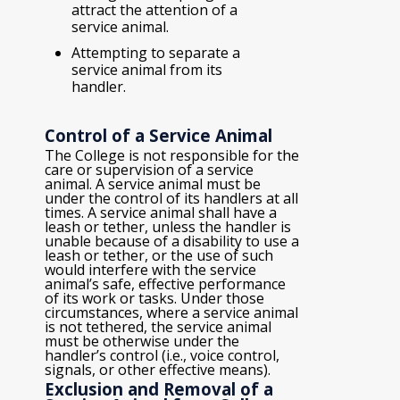
attract the attention of a
service animal.
Attempting to separate a
service animal from its
handler.
Control of a Service Animal
The College is not responsible for the
care or supervision of a service
animal. A service animal must be
under the control of its handlers at all
times. A service animal shall have a
leash or tether, unless the handler is
unable because of a disability to use a
leash or tether, or the use of such
would interfere with the service
animal’s safe, effective performance
of its work or tasks. Under those
circumstances, where a service animal
is not tethered, the service animal
must be otherwise under the
handler’s control (i.e., voice control,
signals, or other effective means).
Exclusion and Removal of a