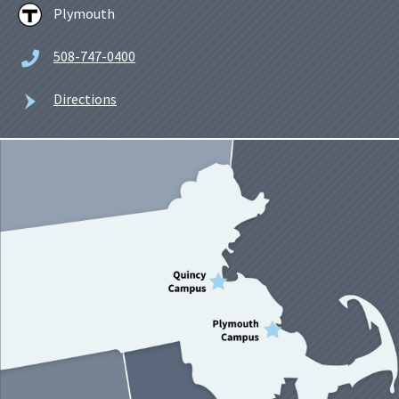
Plymouth
508-747-0400
Directions