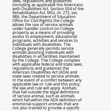
laws, regulations and guidances
(including as applicable the Americans
with Disabilities Act, Section 504 of the
Rehabilitation Act, MGL ch. 272, sec.
98A, the Department of Education
Office for Civil Rights) the College
allows the use of service animals
under handler control on College
property as a means of providing
access to employment, educational
programs, activities and services to
individuals with disabilities. The
College generally permits service
animals assisting individuals with
disabilities in all facilities maintained
by the College. The College complies
with applicable federal and state laws,
regulations and guidances the
American Disabilities Act (ADA) and
state laws related to service animals.
In the event of a conflict between any
applicable law or rule and this policy,
the law and rule will apply. Animals
that fall outside the legal definitions
of service animal, such as animals
which fall within the ADA definition of
emotional support animals that are
not also trained to provide a specific