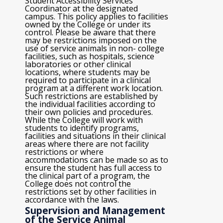
Student Accessibility Services
Coordinator at the designated
campus. This policy applies to facilities
owned by the College or under its
control. Please be aware that there
may be restrictions imposed on the
use of service animals in non- college
facilities, such as hospitals, science
laboratories or other clinical
locations, where students may be
required to participate in a clinical
program at a different work location.
Such restrictions are established by
the individual facilities according to
their own policies and procedures.
While the College will work with
students to identify programs,
facilities and situations in their clinical
areas where there are not facility
restrictions or where
accommodations can be made so as to
ensure the student has full access to
the clinical part of a program, the
College does not control the
restrictions set by other facilities in
accordance with the laws.
Supervision and Management
of the Service Animal