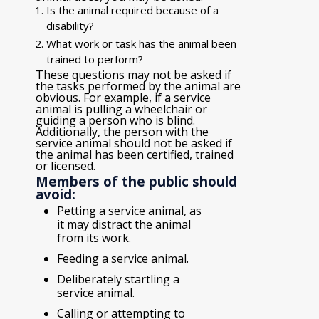
Is the animal required because of a
disability?
What work or task has the animal been
trained to perform?
These questions may not be asked if
the tasks performed by the animal are
obvious. For example, if a service
animal is pulling a wheelchair or
guiding a person who is blind.
Additionally, the person with the
service animal should not be asked if
the animal has been certified, trained
or licensed.
Members of the public should
avoid:
Petting a service animal, as
it may distract the animal
from its work.
Feeding a service animal.
Deliberately startling a
service animal.
Calling or attempting to