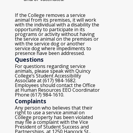
If the College removes a service
animal from its premises, it will work
with the individual with a disability the
opportunity to participate in its
programs or activity without having
the service animal on the premises or
with the service dog or another
service dog where impediments to
presence have been addressed.
Questions
For questions regarding service
animals, please speak with Quincy
College’s Student Accessibility
Associate at (617) 984-1682.
Employees should contact the Office
at Human Resources EEO Coordinator
Phone (617) 984-1610.
Complaints
Any person who believes that their
right to use a service animal on
College property has been violated
may file a complaint with the Vice
President of Student Success and
Partnerships, at 1250 Hancock St.,