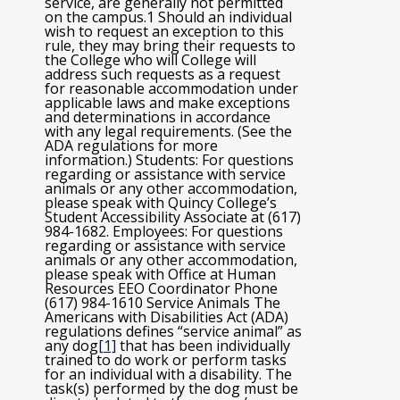
service, are generally not permitted
on the campus.1 Should an individual
wish to request an exception to this
rule, they may bring their requests to
the College who will College will
address such requests as a request
for reasonable accommodation under
applicable laws and make exceptions
and determinations in accordance
with any legal requirements. (See the
ADA regulations for more
information.) Students: For questions
regarding or assistance with service
animals or any other accommodation,
please speak with Quincy College’s
Student Accessibility Associate at (617)
984-1682. Employees: For questions
regarding or assistance with service
animals or any other accommodation,
please speak with Office at Human
Resources EEO Coordinator Phone
(617) 984-1610 Service Animals The
Americans with Disabilities Act (ADA)
regulations defines “service animal” as
any dog
[1]
that has been individually
trained to do work or perform tasks
for an individual with a disability. The
task(s) performed by the dog must be