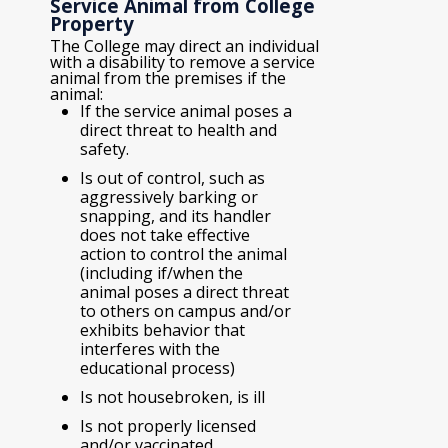
Service Animal from College
Property
The College may direct an individual
with a disability to remove a service
animal from the premises if the
animal:
If the service animal poses a
direct threat to health and
safety.
Is out of control, such as
aggressively barking or
snapping, and its handler
does not take effective
action to control the animal
(including if/when the
animal poses a direct threat
to others on campus and/or
exhibits behavior that
interferes with the
educational process)
Is not housebroken, is ill
Is not properly licensed
and/or vaccinated.