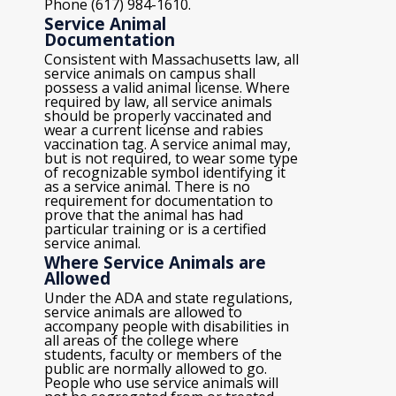
Phone (617) 984-1610.
Service Animal
Documentation
Consistent with Massachusetts law, all
service animals on campus shall
possess a valid animal license. Where
required by law, all service animals
should be properly vaccinated and
wear a current license and rabies
vaccination tag. A service animal may,
but is not required, to wear some type
of recognizable symbol identifying it
as a service animal. There is no
requirement for documentation to
prove that the animal has had
particular training or is a certified
service animal.
Where Service Animals are
Allowed
Under the ADA and state regulations,
service animals are allowed to
accompany people with disabilities in
all areas of the college where
students, faculty or members of the
public are normally allowed to go.
People who use service animals will