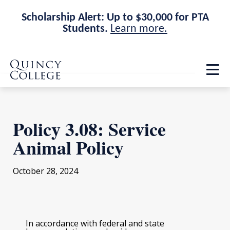
Scholarship Alert: Up to $30,000 for PTA
Students.
Learn more.
Skip
Skip
Quincy College Home
to
to
Op
main
main
th
site
content
ma
navigation
me
Policy 3.08: Service
Animal Policy
October 28, 2024
In accordance with federal and state