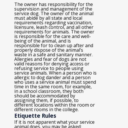
The owner has responsibility for the
supervision and management of the
service dog. The owner of the animal
must abide by all state and local
requirements regarding vaccination,
licensure, leash control, and all other
requirements for animals. The owner
is responsible for the care and well-
being of the animal, and is
responsible for to clean up after and
properly dispose of the animal’s
waste in a safe and sanitary manner.
Allergies and fear of dogs are not
valid reasons for denying access or
refusing service to people using
service animals. When a person who is
allergic to dog dander and a person
who uses a service animal must spend
time in the same room, for example,
in a school classroom, they both
should be accommodated by
assigning them, if possible, to
different locations within the room or
different rooms in the college.
Etiquette Rules
If it is not apparent what your service
animal does, you may be asked: