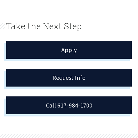
Take the Next Step
Apply
Request Info
Call 617-984-1700