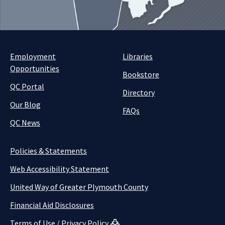
Employment
Libraries
Opportunities
Bookstore
QC Portal
Directory
Our Blog
FAQs
QC News
Policies & Statements
Web Accessibility Statement
United Way of Greater Plymouth County
Financial Aid Disclosures
Terms of Use / Privacy Policy