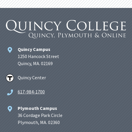
Quincy Campus
1250 Hancock Street
Quincy, MA. 02169
Quincy Center
617-984-1700
Plymouth Campus
36 Cordage Park Circle
Plymouth, MA. 02360