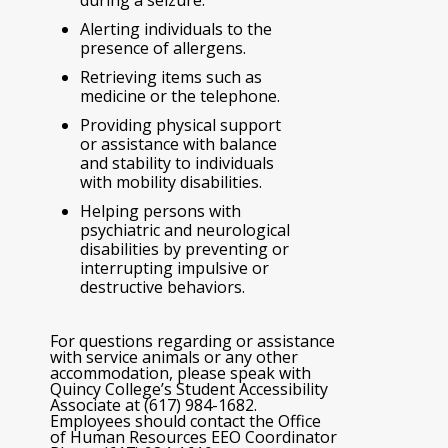
Alerting individuals to the
presence of allergens.
Retrieving items such as
medicine or the telephone.
Providing physical support
or assistance with balance
and stability to individuals
with mobility disabilities.
Helping persons with
psychiatric and neurological
disabilities by preventing or
interrupting impulsive or
destructive behaviors.
For questions regarding or assistance
with service animals or any other
accommodation, please speak with
Quincy College’s Student Accessibility
Associate at (617) 984-1682.
Employees should contact the Office
of Human Resources EEO Coordinator