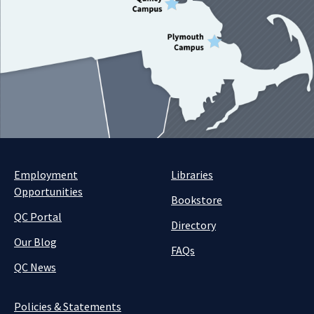
Employment
Libraries
Opportunities
Bookstore
QC Portal
Directory
Our Blog
FAQs
QC News
Policies & Statements