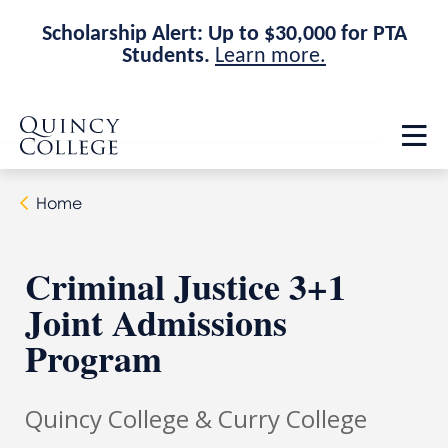
Scholarship Alert: Up to $30,000 for PTA
Students.
Learn more.
Skip
Skip
Quincy College Home
to
to
Op
main
main
th
site
content
ma
navigation
me
Home
Criminal Justice 3+1
Joint Admissions
Program
Quincy College & Curry College