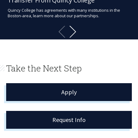
Transfer From Quincy College
Ac
Quincy College has agreements with many institutions in the
Aca
Boston-area, learn more about our partnerships.
exce
aca
Take the Next Step
Apply
Request Info