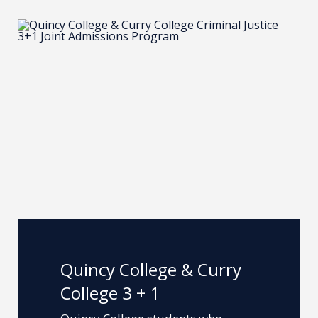
Quincy College & Curry
College 3 + 1