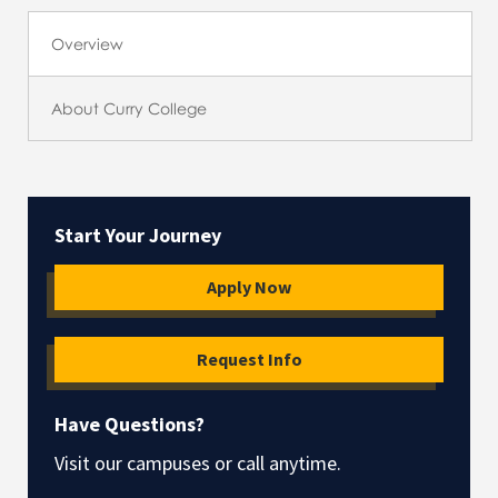
Overview
About Curry College
Start Your Journey
Apply Now
Request Info
Have Questions?
Visit our campuses or call anytime.