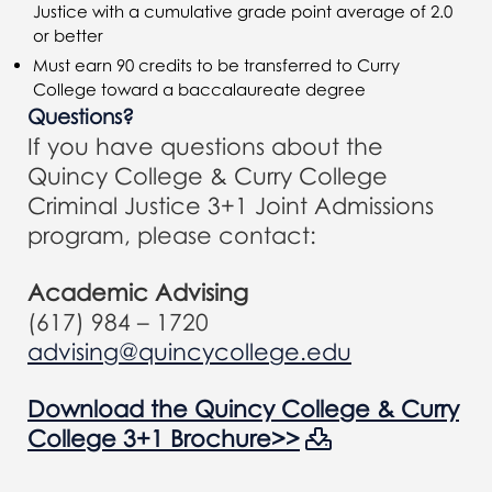
Justice with a cumulative grade point average of 2.0
or better
Must earn 90 credits to be transferred to Curry
College toward a baccalaureate degree
Questions?
If you have questions about the
Quincy College & Curry College
Criminal Justice 3+1 Joint Admissions
program, please contact:
Academic Advising
(617) 984 – 1720
advising@quincycollege.edu
Download the Quincy College & Curry
College 3+1 Brochure>>