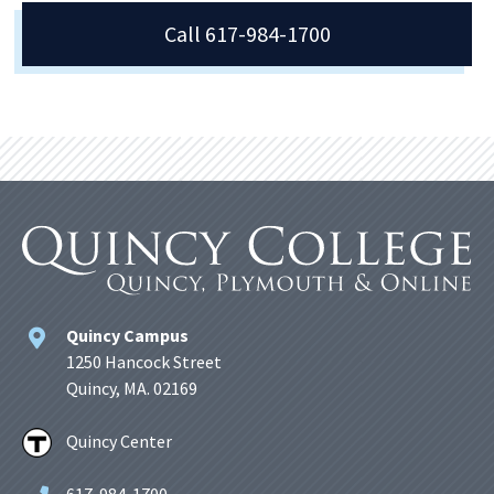
Call 617-984-1700
Quincy Campus
1250 Hancock Street
Quincy, MA. 02169
Quincy Center
617-984-1700