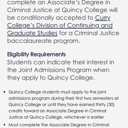
complete an Associate’s Degree in
Criminal Justice at Quincy College will
be conditionally accepted to
Curry
College’s Division of Continuing and
Graduate Studies
for a Criminal Justice
baccalaureate program.
Eligibility Requirements
Students can indicate their interest in
the Joint Admissions Program when
they apply to Quincy College.
Quincy College students must apply to the joint
admissions program during their first two semesters at
Quincy College or until they have earned thirty (30)
credits toward an Associate Degree in Criminal
Justice at Quincy College, whichever is earlier
Must complete the Associate Degree in Criminal