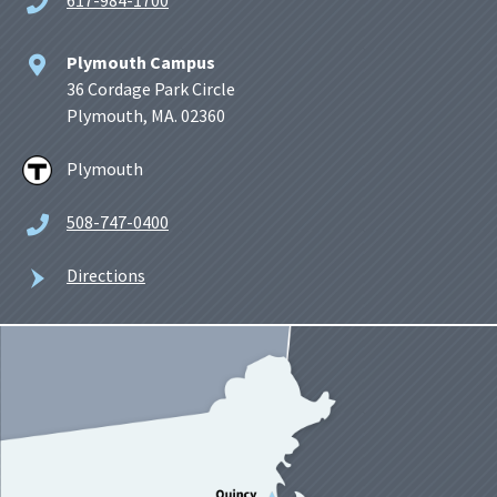
Plymouth Campus
36 Cordage Park Circle
Plymouth, MA. 02360
Plymouth
508-747-0400
Directions