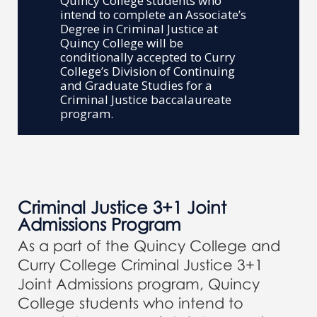
Quincy College students who
intend to complete an Associate’s
Degree in Criminal Justice at
Quincy College will be
conditionally accepted to Curry
College’s Division of Continuing
and Graduate Studies for a
Criminal Justice baccalaureate
program.
Criminal Justice 3+1 Joint
Admissions Program
As a part of the Quincy College and
Curry College Criminal Justice 3+1
Joint Admissions program, Quincy
College students who intend to