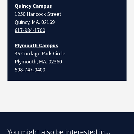
Quincy Campus
1250 Hancock Street
Quincy, MA. 02169
617-984-1700
Plymouth Campus
36 Cordage Park Circle
Plymouth, MA. 02360
508-747-0400
You might also be interested in...