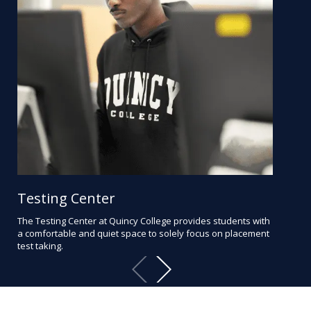
Testing Center
Ad
The Testing Center at Quincy College provides students with
Bec
a comfortable and quiet space to solely focus on placement
wit
test taking.