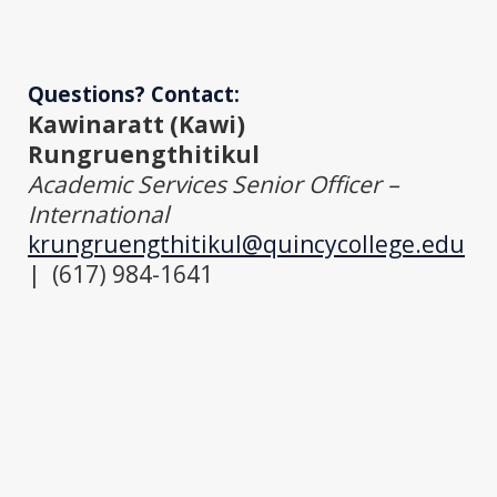
Questions? Contact:
Kawinaratt (Kawi)
Rungruengthitikul
Academic Services Senior Officer –
International
krungruengthitikul@quincycollege.edu
| (617) 984-1641