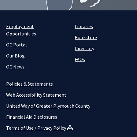
Employment
Libraries
Opportunities
Bookstore
QC Portal
Directory
Our Blog
FAQs
QC News
Policies & Statements
Web Accessibility Statement
United Way of Greater Plymouth County
Financial Aid Disclosures
Terms of Use / Privacy Policy