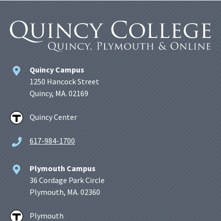
Quincy Campus
1250 Hancock Street
Quincy, MA. 02169
Quincy Center
617-984-1700
Plymouth Campus
36 Cordage Park Circle
Plymouth, MA. 02360
Plymouth