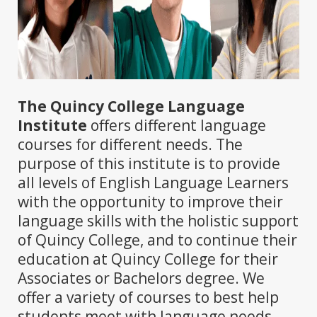
The Quincy College Language
Institute
offers different language
courses for different needs. The
purpose of this institute is to provide
all levels of English Language Learners
with the opportunity to improve their
language skills with the holistic support
of Quincy College, and to continue their
education at Quincy College for their
Associates or Bachelors degree. We
offer a variety of courses to best help
students meet with language needs.