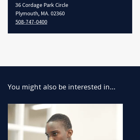
36 Cordage Park Circle
Plymouth, MA. 02360
508-747-0400
You might also be interested in...