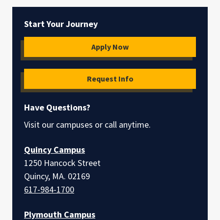
Start Your Journey
Apply Now
Request Info
Have Questions?
Visit our campuses or call anytime.
Quincy Campus
1250 Hancock Street
Quincy, MA. 02169
617-984-1700
Plymouth Campus