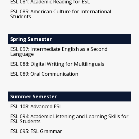
ESL 081: Academic Reading for ESL
ESL 085: American Culture for International
Students
Spring Semester
ESL 097: Intermediate English as a Second
Language
ESL 088: Digital Writing for Multilinguals
ESL 089: Oral Communication
Summer Semester
ESL 108: Advanced ESL
ESL 094: Academic Listening and Learning Skills for
ESL Students
ESL 095: ESL Grammar