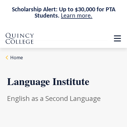
Scholarship Alert: Up to $30,000 for PTA
Students.
Learn more.
Skip
Skip
Quincy College Home
to
to
Op
main
main
th
site
content
ma
navigation
me
Home
Language Institute
English as a Second Language