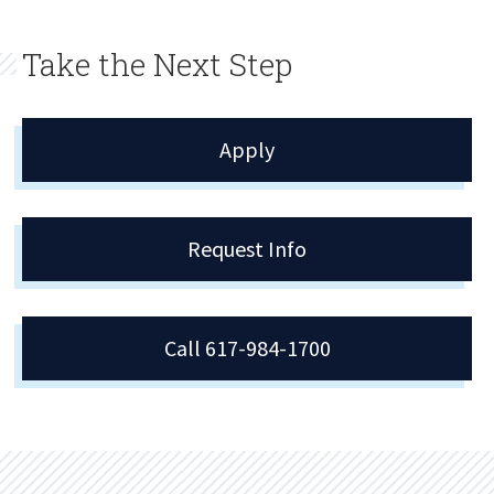
Take the Next Step
Apply
Request Info
Call 617-984-1700