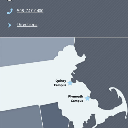
508-747-0400
Directions