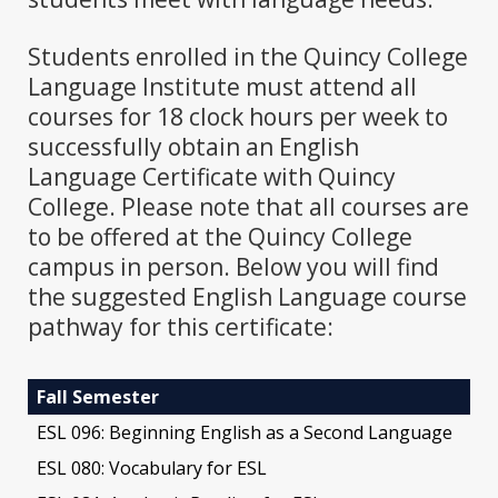
Students enrolled in the Quincy College
Language Institute must attend all
courses for 18 clock hours per week to
successfully obtain an English
Language Certificate with Quincy
College. Please note that all courses are
to be offered at the Quincy College
campus in person. Below you will find
the suggested English Language course
pathway for this certificate:
Fall Semester
ESL 096: Beginning English as a Second Language
ESL 080: Vocabulary for ESL