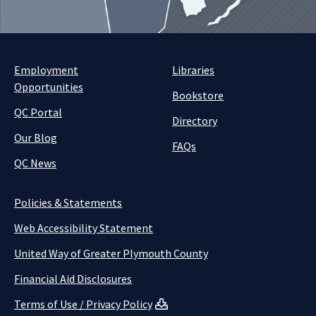
Employment
Libraries
Opportunities
Bookstore
QC Portal
Directory
Our Blog
FAQs
QC News
Policies & Statements
Web Accessibility Statement
United Way of Greater Plymouth County
Financial Aid Disclosures
Terms of Use / Privacy Policy