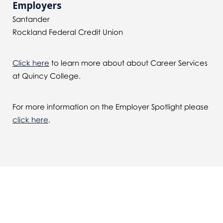
Employers
Santander
Rockland Federal Credit Union
Click here
to learn more about about Career Services
at Quincy College.
For more information on the Employer Spotlight please
click here
.
You might also be interested in...