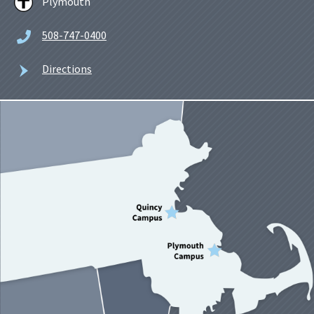
Plymouth
508-747-0400
Directions