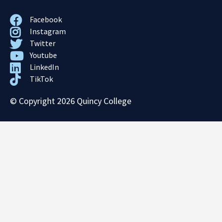
Facebook
Instagram
Twitter
Youtube
LinkedIn
TikTok
© Copyright 2026 Quincy College