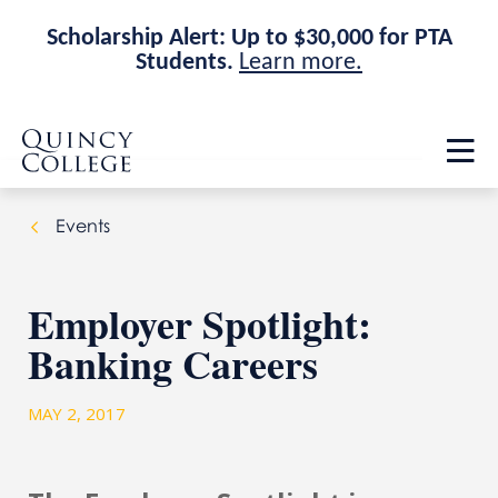
Scholarship Alert: Up to $30,000 for PTA
Students.
Learn more.
Skip
Skip
Quincy College Home
to
to
Op
main
main
th
site
content
ma
navigation
me
Events
Employer Spotlight:
Banking Careers
MAY 2, 2017