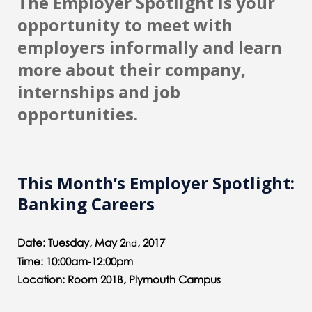
The Employer Spotlight is your
opportunity to meet with
employers informally and learn
more about their company,
internships and job
opportunities.
This Month’s Employer Spotlight:
Banking Careers
Date: Tuesday, May 2
, 2017
nd
Time: 10:00am-12:00pm
Location: Room 201B, Plymouth Campus