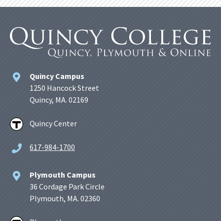
Quincy Campus
1250 Hancock Street
Quincy, MA. 02169
Quincy Center
617-984-1700
Plymouth Campus
36 Cordage Park Circle
Plymouth, MA. 02360