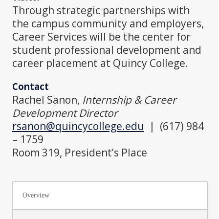
Through strategic partnerships with
the campus community and employers,
Career Services will be the center for
student professional development and
career placement at Quincy College.
Contact
Rachel Sanon,
Internship & Career
Development Director
rsanon@quincycollege.edu
| (617) 984
– 1759
Room 319, President’s Place
Overview