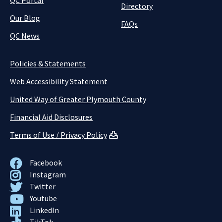
QC Portal
Directory
Our Blog
FAQs
QC News
Policies & Statements
Web Accessibility Statement
United Way of Greater Plymouth County
Financial Aid Disclosures
Terms of Use / Privacy Policy
Facebook
Instagram
Twitter
Youtube
LinkedIn