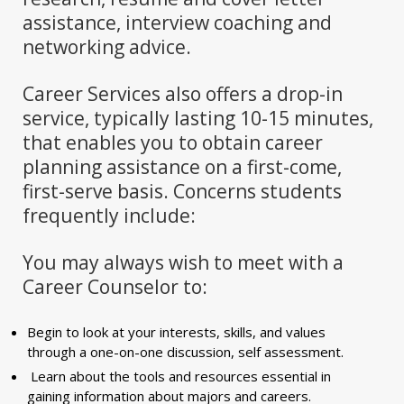
assistance, interview coaching and
networking advice.
Career Services also offers a drop-in
service, typically lasting 10-15 minutes,
that enables you to obtain career
planning assistance on a first-come,
first-serve basis. Concerns students
frequently include:
You may always wish to meet with a
Career Counselor to:
Begin to look at your interests, skills, and values
through a one-on-one discussion, self assessment.
Learn about the tools and resources essential in
gaining information about majors and careers.