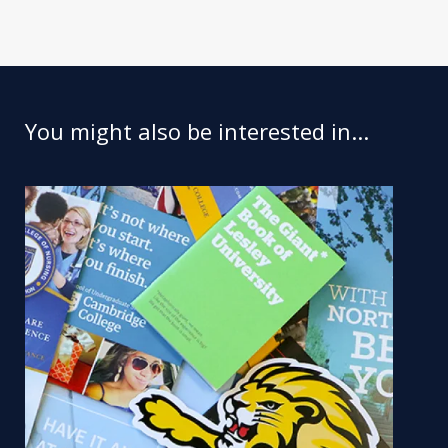
You might also be interested in...