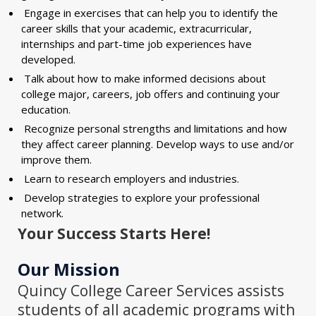
Engage in exercises that can help you to identify the
career skills that your academic, extracurricular,
internships and part-time job experiences have
developed.
Talk about how to make informed decisions about
college major, careers, job offers and continuing your
education.
Recognize personal strengths and limitations and how
they affect career planning. Develop ways to use and/or
improve them.
Learn to research employers and industries.
Develop strategies to explore your professional
network.
Your Success Starts Here!
Our Mission
Quincy College Career Services assists
students of all academic programs with