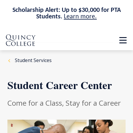
Scholarship Alert: Up to $30,000 for PTA
Students.
Learn more.
Skip
Skip
Quincy College Home
to
to
Op
main
main
th
site
content
ma
navigation
me
Student Services
Student Career Center
Come for a Class, Stay for a Career