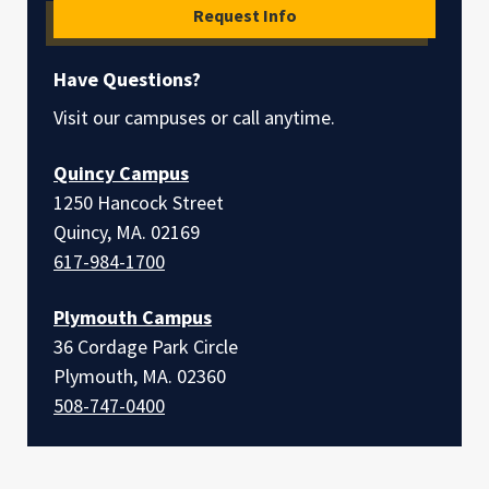
Request Info
Have Questions?
Visit our campuses or call anytime.
Quincy Campus
1250 Hancock Street
Quincy, MA. 02169
617-984-1700
Plymouth Campus
36 Cordage Park Circle
Plymouth, MA. 02360
508-747-0400