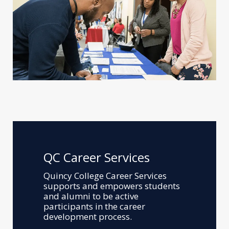
QC Career Services
Quincy College Career Services
supports and empowers students
and alumni to be active
participants in the career
development process.