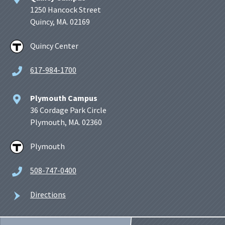
1250 Hancock Street
Quincy, MA. 02169
Quincy Center
617-984-1700
Plymouth Campus
36 Cordage Park Circle
Plymouth, MA. 02360
Plymouth
508-747-0400
Directions