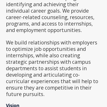
identifying and achieving their
individual career goals. We provide
career-related counseling, resources,
programs, and access to internships,
and employment opportunities.
We build relationships with employers
to optimize job opportunities and
internships, while also creating
strategic partnerships with campus
departments to assist students in
developing and articulating co-
curricular experiences that will help to
ensure they are competitive in their
future pursuits.
Vision