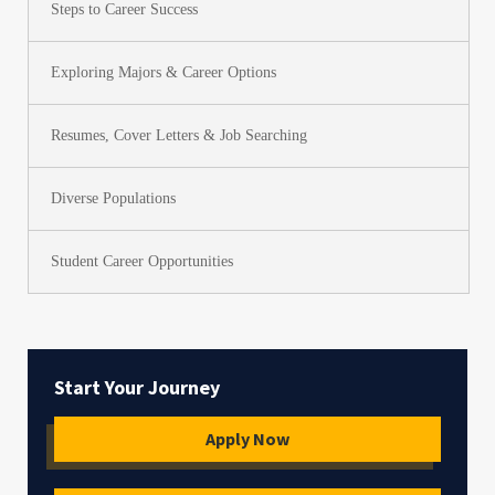
Steps to Career Success
Exploring Majors & Career Options
Resumes, Cover Letters & Job Searching
Diverse Populations
Student Career Opportunities
Start Your Journey
Apply Now