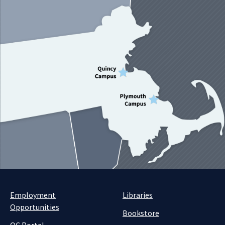
Employment
Libraries
Opportunities
Bookstore