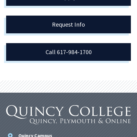
Request Info
Call 617-984-1700
Quincy Campus