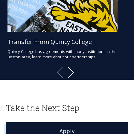
Transfer From Quincy College
St
Quincy College has agreements with many institutions in the
Quin
Boston-area, learn more about our partnerships.
pro
and 
Take the Next Step
Apply