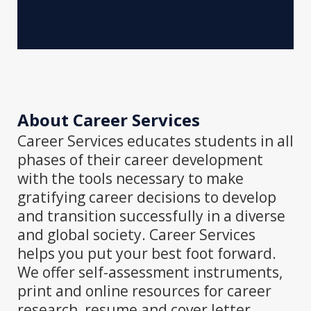
About Career Services
Career Services educates students in all
phases of their career development
with the tools necessary to make
gratifying career decisions to develop
and transition successfully in a diverse
and global society. Career Services
helps you put your best foot forward.
We offer self-assessment instruments,
print and online resources for career
research, resume and cover letter