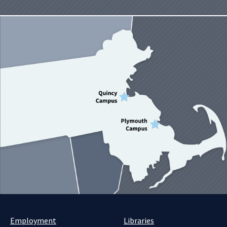
Employment
Libraries