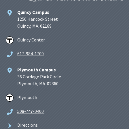
Quincy Campus
1250 Hancock Street
Quincy, MA. 02169
Quincy Center
617-984-1700
Plymouth Campus
36 Cordage Park Circle
Plymouth, MA. 02360
Plymouth
508-747-0400
Directions