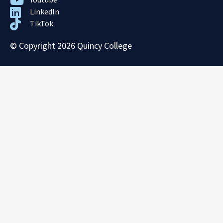
LinkedIn
TikTok
© Copyright 2026 Quincy College