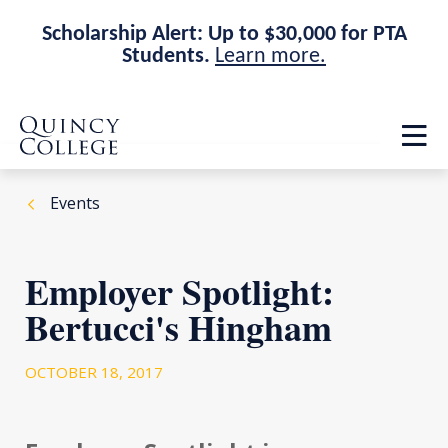
Scholarship Alert: Up to $30,000 for PTA
Students.
Learn more.
Skip
Skip
Quincy College Home
to
to
Op
main
main
th
site
content
ma
navigation
me
Events
Employer Spotlight:
Bertucci's Hingham
OCTOBER 18, 2017