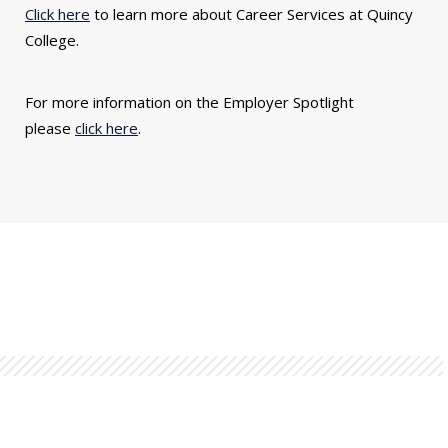
Click here
to learn more about Career Services at Quincy
College.
For more information on the Employer Spotlight
please
click here
.
You might also be interested in...