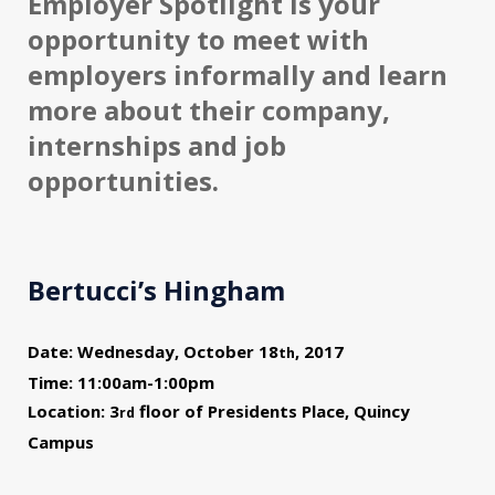
Employer Spotlight is your
opportunity to meet with
employers informally and learn
more about their company,
internships and job
opportunities.
Bertucci’s Hingham
Date: Wednesday, October 18
, 2017
th
Time: 11:00am-1:00pm
Location: 3
floor of Presidents Place, Quincy
rd
Campus