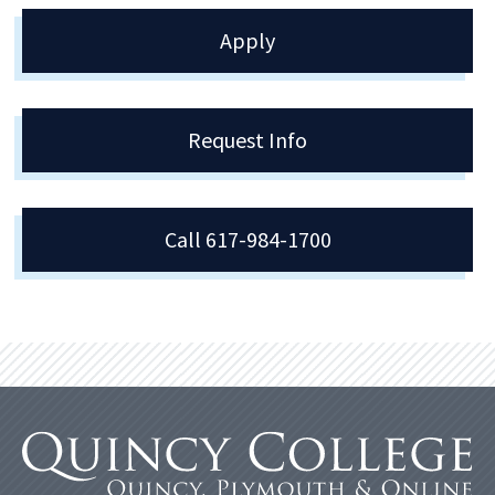
Apply
Request Info
Call 617-984-1700