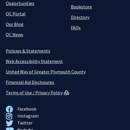
Opportunities
Bookstore
QC Portal
Directory
Our Blog
FAQs
QC News
Policies & Statements
Web Accessibility Statement
United Way of Greater Plymouth County
Financial Aid Disclosures
Terms of Use / Privacy Policy
Facebook
Instagram
Twitter
Youtube