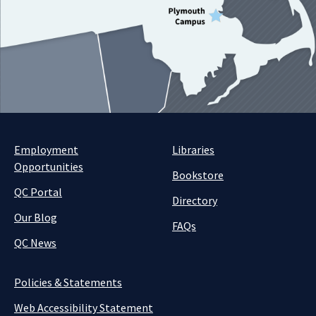
Employment
Libraries
Opportunities
Bookstore
QC Portal
Directory
Our Blog
FAQs
QC News
Policies & Statements
Web Accessibility Statement