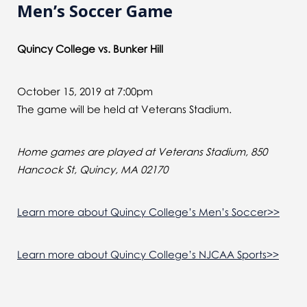
Men’s Soccer Game
Quincy College vs. Bunker Hill
October 15, 2019 at 7:00pm
The game will be held at Veterans Stadium.
Home games are played at Veterans Stadium, 850
Hancock St, Quincy, MA 02170
Learn more about Quincy College’s Men’s Soccer>>
Learn more about Quincy College’s NJCAA Sports>>