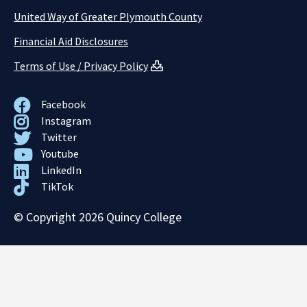
United Way of Greater Plymouth County
Financial Aid Disclosures
Terms of Use / Privacy Policy
Facebook
Instagram
Twitter
Youtube
LinkedIn
TikTok
© Copyright 2026 Quincy College