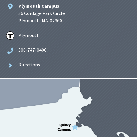
Plymouth Campus
36 Cordage Park Circle
Plymouth, MA. 02360
Plymouth
508-747-0400
Directions