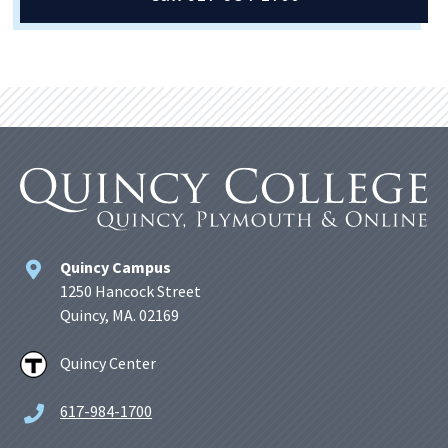
Quincy Campus
1250 Hancock Street
Quincy, MA. 02169
Quincy Center
617-984-1700