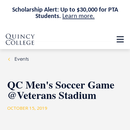
Scholarship Alert: Up to $30,000 for PTA
Students.
Learn more.
Skip
Skip
Quincy College Home
to
to
Op
main
main
th
site
content
ma
navigation
me
Events
QC Men's Soccer Game
@Veterans Stadium
OCTOBER 15, 2019