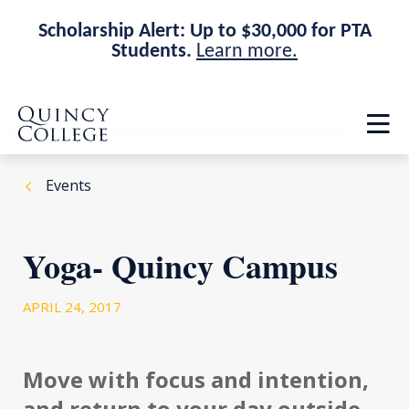
Scholarship Alert: Up to $30,000 for PTA
Students.
Learn more.
Skip
Skip
Quincy College Home
to
to
Op
main
main
th
site
content
ma
navigation
me
Events
Yoga- Quincy Campus
APRIL 24, 2017
Move with focus and intention,
and return to your day outside