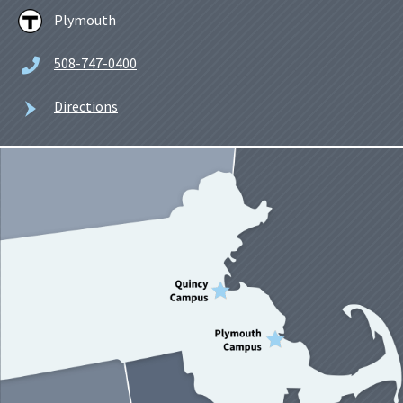
Plymouth
508-747-0400
Directions