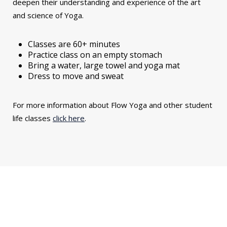
deepen their understanding and experience of the art
and science of Yoga.
Classes are 60+ minutes
Practice class on an empty stomach
Bring a water, large towel and yoga mat
Dress to move and sweat
For more information about Flow Yoga and other student
life classes
click here
.
You might also be interested in...