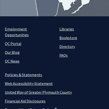
Employment
Libraries
Opportunities
Bookstore
QC Portal
Directory
Our Blog
FAQs
QC News
Policies & Statements
Web Accessibility Statement
United Way of Greater Plymouth County
Financial Aid Disclosures