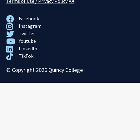
Terms of Use / Privacy Policy
Facebook
Instagram
Twitter
Youtube
LinkedIn
TikTok
© Copyright 2026 Quincy College