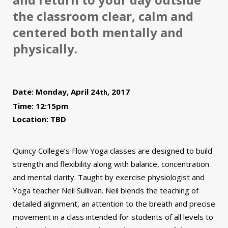
the classroom clear, calm and
centered both mentally and
physically.
Date: Monday, April 24
, 2017
th
Time: 12:15pm
Location: TBD
Quincy College’s Flow Yoga classes are designed to build
strength and flexibility along with balance, concentration
and mental clarity. Taught by exercise physiologist and
Yoga teacher Neil Sullivan. Neil blends the teaching of
detailed alignment, an attention to the breath and precise
movement in a class intended for students of all levels to