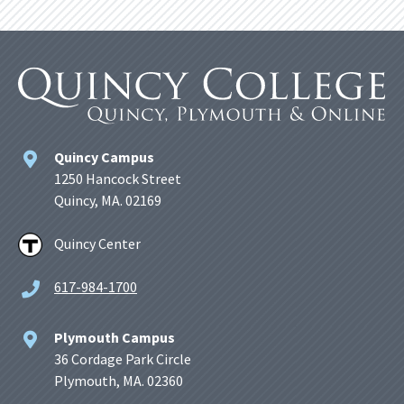
Quincy Campus
1250 Hancock Street
Quincy, MA. 02169
Quincy Center
617-984-1700
Plymouth Campus
36 Cordage Park Circle
Plymouth, MA. 02360