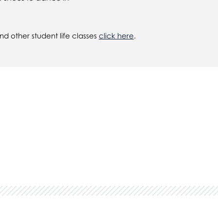
d other student life classes
click here
.
in...