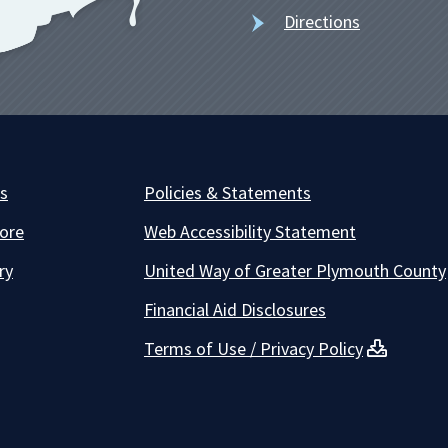
Directions
es
Policies & Statements
ore
Web Accessibility Statement
ry
United Way of Greater Plymouth County
Financial Aid Disclosures
Terms of Use / Privacy Policy