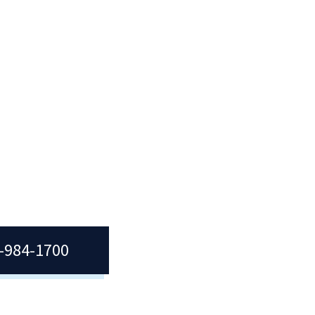
)
t,
tion
7-984-1700