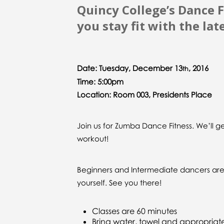
Quincy College’s Dance F
you stay fit with the lat
Date: Tuesday, December 13
, 2016
th
Time: 5:00pm
Location: Room 003, Presidents Place
Join us for Zumba Dance Fitness. We’ll 
workout!
Beginners and Intermediate dancers are w
yourself. See you there!
Classes are 60 minutes
Bring water, towel and appropriat