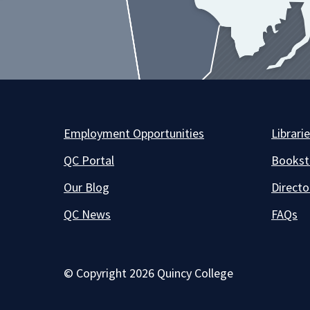
Employment Opportunities
Librari
QC Portal
Bookst
Our Blog
Directo
QC News
FAQs
© Copyright 2026 Quincy College