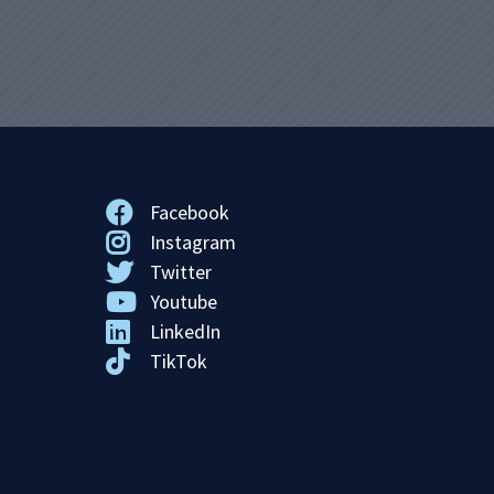
Facebook
Instagram
Twitter
Youtube
LinkedIn
TikTok