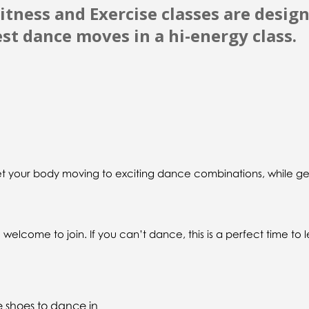
itness and Exercise classes are desig
est dance moves in a hi-energy class.
get your body moving to exciting dance combinations, while ge
elcome to join. If you can’t dance, this is a perfect time to 
e shoes to dance in