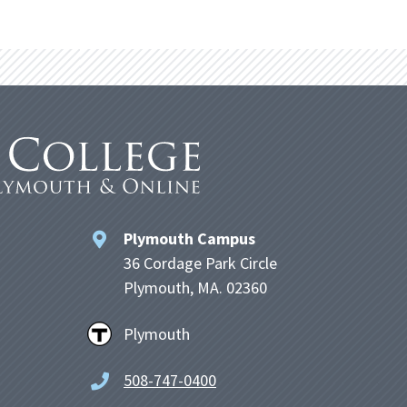
Plymouth Campus
36 Cordage Park Circle
Plymouth, MA. 02360
Plymouth
508-747-0400