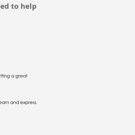
ned to help
tting a great
learn and express