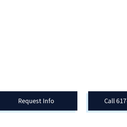
ubs & Organizations
Exercise Science &
Personal Training (AS
ent Clubs and Organizations at
cy College offer the opportunity to
The Exercise Science & Personal
nvolved in many different ways –
Training program provides relevan
ampus and in the community.
research-based classroom instruc
as well as practical exercise
experience.
Request Info
Call 61