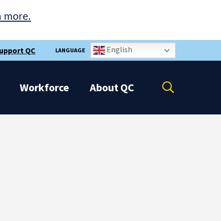
n more.
English
upport QC
LANGUAGE
Open
Workforce
About
QC
the
search
panel