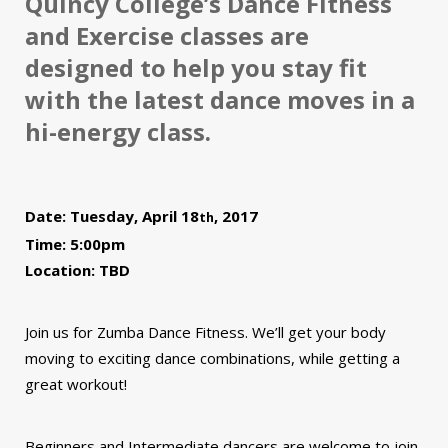
Quincy College’s Dance Fitness
and Exercise classes are
designed to help you stay fit
with the latest dance moves in a
hi-energy class.
Date: Tuesday, April 18
, 2017
th
Time: 5:00pm
Location: TBD
Join us for Zumba Dance Fitness. We’ll get your body
moving to exciting dance combinations, while getting a
great workout!
Beginners and Intermediate dancers are welcome to join.