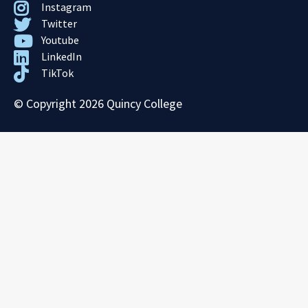
Instagram
Twitter
Youtube
LinkedIn
TikTok
© Copyright 2026 Quincy College