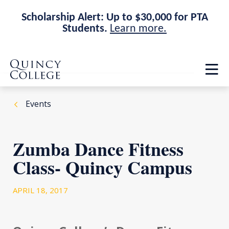
Scholarship Alert: Up to $30,000 for PTA
Students.
Learn more.
Skip
Skip
Quincy College Home
to
to
Op
main
main
th
site
content
ma
navigation
me
Events
Zumba Dance Fitness
Class- Quincy Campus
APRIL 18, 2017