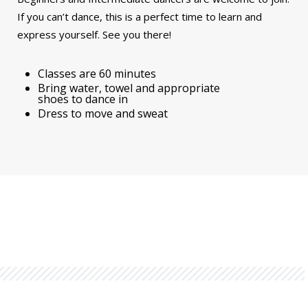
If you can’t dance, this is a perfect time to learn and
express yourself. See you there!
Classes are 60 minutes
Bring water, towel and appropriate
shoes to dance in
Dress to move and sweat
You might also be interested in...