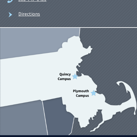
Directions