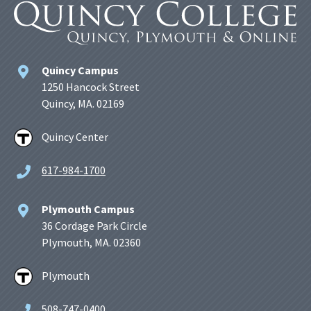
Quincy Campus
1250 Hancock Street
Quincy, MA. 02169
Quincy Center
617-984-1700
Plymouth Campus
36 Cordage Park Circle
Plymouth, MA. 02360
Plymouth
508-747-0400