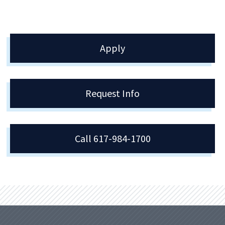
Apply
Request Info
Call 617-984-1700