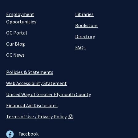
Employment
Libraries
Opportunities
Bookstore
QC Portal
Directory
Our Blog
FAQs
QC News
Policies & Statements
Web Accessibility Statement
United Way of Greater Plymouth County
Financial Aid Disclosures
Terms of Use / Privacy Policy
Facebook