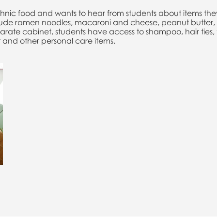
hnic food and wants to hear from students about items they
clude ramen noodles, macaroni and cheese, peanut butter, 
parate cabinet, students have access to shampoo, hair ties
 and other personal care items.