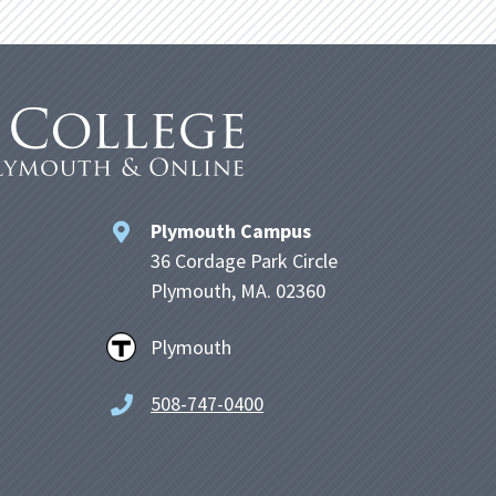
Plymouth Campus
36 Cordage Park Circle
Plymouth, MA. 02360
Plymouth
508-747-0400