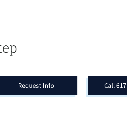
tep
Request Info
Call 61