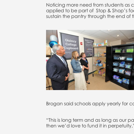
Noticing more need from students as cos
applied to be part of Stop & Shop’s 
sustain the pantry through the end of 
Brogan said schools apply yearly for c
“This is long term and as long as our 
then we’d love to fund it in perpetuity,