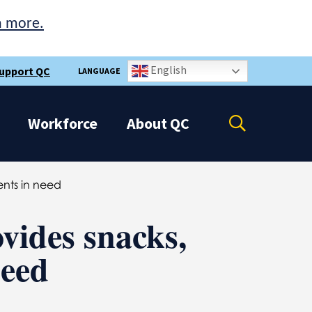
n more.
English
upport QC
LANGUAGE
Open
Workforce
About
QC
the
search
panel
ents in need
vides snacks,
need