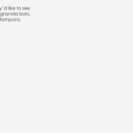
’d like to see
granola bars,
, tampons,