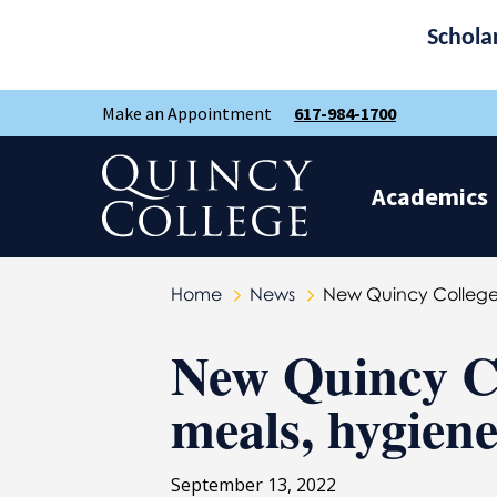
Schola
Skip
Skip
Make an Appointment
617-984-1700
to
to
main
main
site
content
Quincy College Home
navigation
Academics
Home
News
New Quincy College 
New Quincy Co
meals, hygiene
September 13, 2022