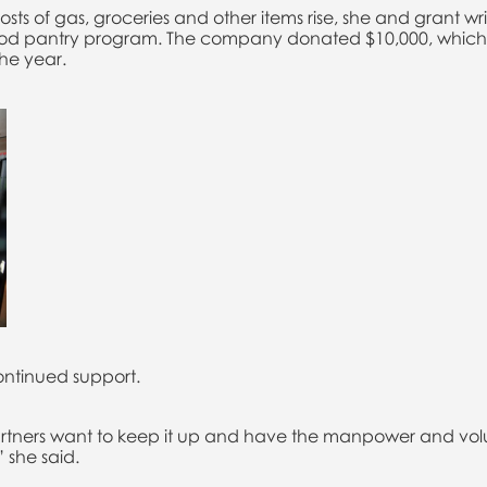
ts of gas, groceries and other items rise, she and grant writ
food pantry program. The company donated $10,000, which 
the year.
ontinued support.
partners want to keep it up and have the manpower and volun
” she said.