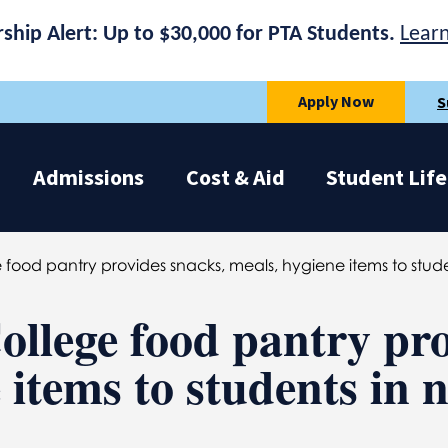
rship Alert: Up to $30,000 for PTA Students.
Lear
Apply Now
S
Admissions
Cost & Aid
Student Life
food pantry provides snacks, meals, hygiene items to stud
llege food pantry pro
 items to students in 