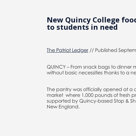
New Quincy College food
to students in need
The Patriot Ledger
// Published Septemb
QUINCY – From snack bags to dinner m
without basic necessities thanks to a n
The pantry was officially opened at 
market where 1,000 pounds of fresh pro
supported by Quincy-based Stop & Shop
New England.