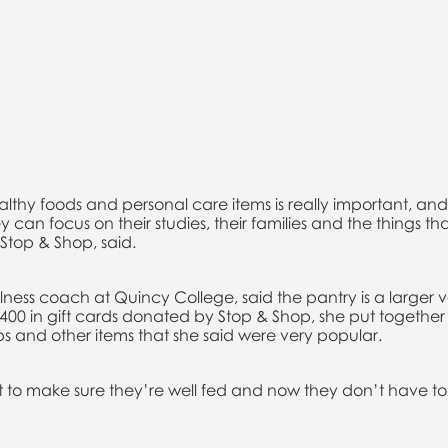
lthy foods and personal care items is really important, an
y can focus on their studies, their families and the things tha
Stop & Shop, said.
ess coach at Quincy College, said the pantry is a larger ve
$400 in gift cards donated by Stop & Shop, she put together 
ps and other items that she said were very popular.
t to make sure they’re well fed and now they don’t have 