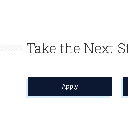
Take the Next S
Apply