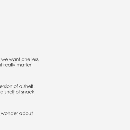
d we want one less
t really matter
rsion of a shelf
a shelf of snack
to wonder about