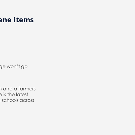
ene items
ege won’t go
h and a farmers
is the latest
 schools across