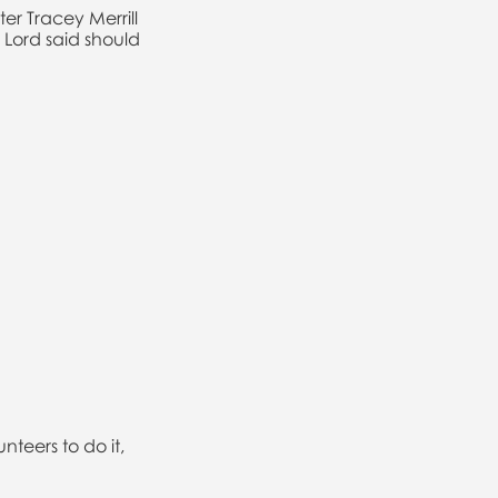
er Tracey Merrill
Lord said should
teers to do it,