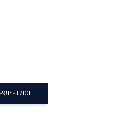
7-984-1700