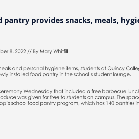
 pantry provides snacks, meals, hygi
er 8, 2022 // By Mary Whitfill
eals and personal hygiene items, students at Quincy Coll
ewly installed food pantry in the school’s student lounge.
a ceremony Wednesday that included a free barbecue lunc
duce was given for free to students on campus. The space 
’s school food pantry program, which has 140 pantries in