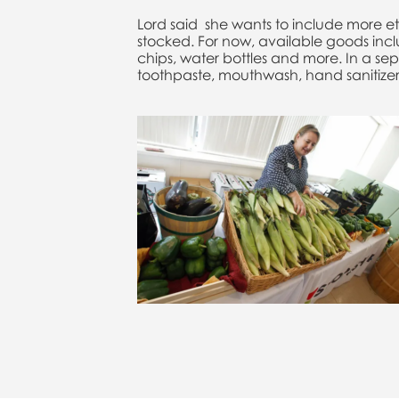
Lord said she wants to include more et
stocked. For now, available goods in
chips, water bottles and more. In a se
toothpaste, mouthwash, hand sanitizer