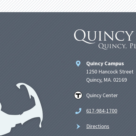
Quincy Campus
1250 Hancock Street
Quincy, MA. 02169
Quincy Center
617-984-1700
Directions