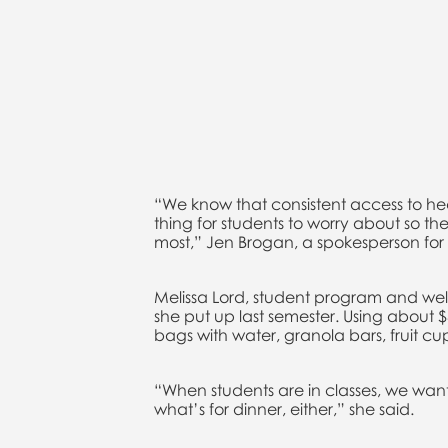
“We know that consistent access to hea
thing for students to worry about so the
most,” Jen Brogan, a spokesperson for 
Melissa Lord, student program and welln
she put up last semester. Using about 
bags with water, granola bars, fruit cu
“When students are in classes, we wan
what’s for dinner, either,” she said.