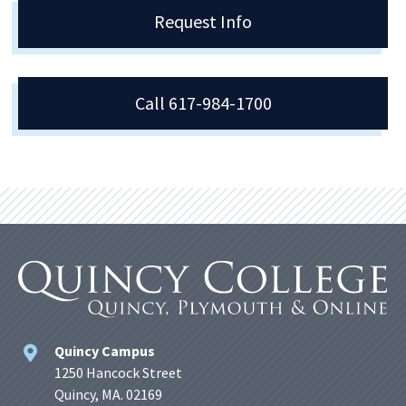
Request Info
Call 617-984-1700
Quincy Campus
1250 Hancock Street
Quincy, MA. 02169