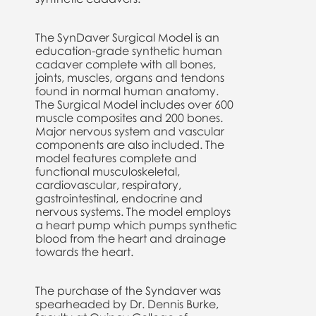
The SynDaver Surgical Model is an
education-grade synthetic human
cadaver complete with all bones,
joints, muscles, organs and tendons
found in normal human anatomy.
The Surgical Model includes over 600
muscle composites and 200 bones.
Major nervous system and vascular
components are also included. The
model features complete and
functional musculoskeletal,
cardiovascular, respiratory,
gastrointestinal, endocrine and
nervous systems. The model employs
a heart pump which pumps synthetic
blood from the heart and drainage
towards the heart.
The purchase of the Syndaver was
spearheaded by Dr. Dennis Burke,