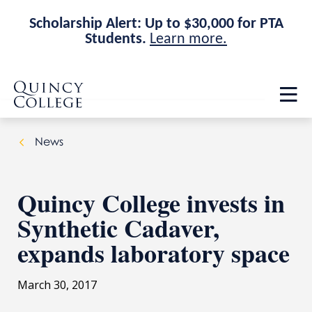
Scholarship Alert: Up to $30,000 for PTA
Students.
Learn more.
Skip
Skip
Quincy College Home
to
to
Op
main
main
th
site
content
ma
navigation
me
News
Quincy College invests in
Synthetic Cadaver,
expands laboratory space
March 30, 2017