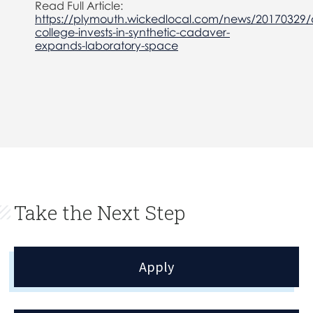
Read Full Article:
https://plymouth.wickedlocal.com/news/20170329/
college-invests-in-synthetic-cadaver-
expands-laboratory-space
Take the Next Step
Apply