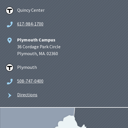
Quincy Center
617-984-1700
Plymouth Campus
36 Cordage Park Circle
Plymouth, MA. 02360
Plymouth
508-747-0400
Directions