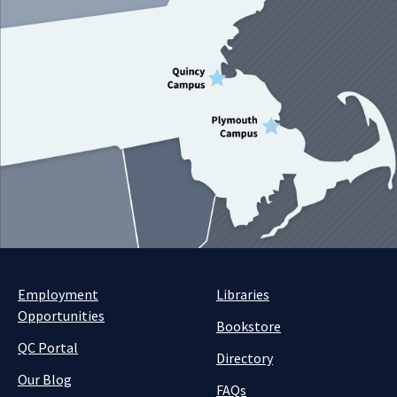
Employment
Libraries
Opportunities
Bookstore
QC Portal
Directory
Our Blog
FAQs