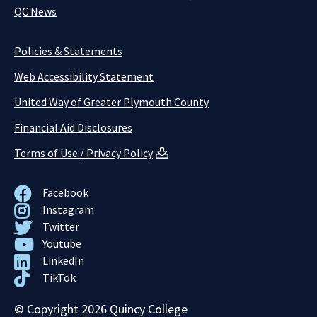
QC News
Policies & Statements
Web Accessibility Statement
United Way of Greater Plymouth County
Financial Aid Disclosures
Terms of Use / Privacy Policy
Facebook
Instagram
Twitter
Youtube
LinkedIn
TikTok
© Copyright 2026 Quincy College