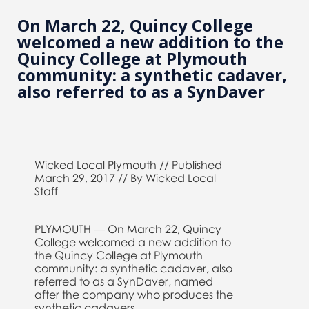
On March 22, Quincy College
welcomed a new addition to the
Quincy College at Plymouth
community: a synthetic cadaver,
also referred to as a SynDaver
Wicked Local Plymouth // Published
March 29, 2017 // By Wicked Local
Staff
PLYMOUTH — On March 22, Quincy
College welcomed a new addition to
the Quincy College at Plymouth
community: a synthetic cadaver, also
referred to as a SynDaver, named
after the company who produces the
synthetic cadavers.