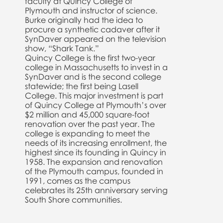
faculty at Quincy College of
Plymouth and instructor of science.
Burke originally had the idea to
procure a synthetic cadaver after it
SynDaver appeared on the television
show, “Shark Tank.”
Quincy College is the first two-year
college in Massachusetts to invest in a
SynDaver and is the second college
statewide; the first being Lasell
College. This major investment is part
of Quincy College at Plymouth’s over
$2 million and 45,000 square-foot
renovation over the past year. The
college is expanding to meet the
needs of its increasing enrollment, the
highest since its founding in Quincy in
1958. The expansion and renovation
of the Plymouth campus, founded in
1991, comes as the campus
celebrates its 25th anniversary serving
South Shore communities.