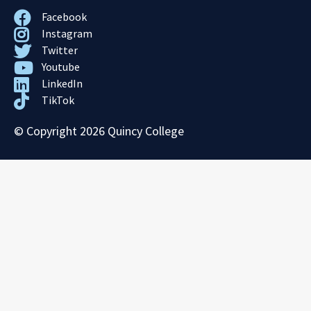
Facebook
Instagram
Twitter
Youtube
LinkedIn
TikTok
© Copyright 2026 Quincy College