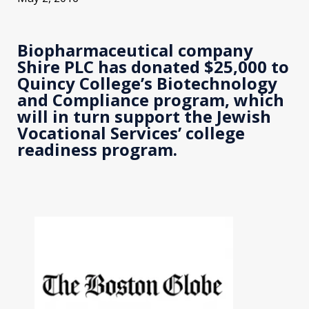
Biopharmaceutical company
Shire PLC has donated $25,000 to
Quincy College’s Biotechnology
and Compliance program, which
will in turn support the Jewish
Vocational Services’ college
readiness program.