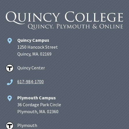
Quincy Campus
1250 Hancock Street
Quincy, MA. 02169
Quincy Center
617-984-1700
Plymouth Campus
36 Cordage Park Circle
Plymouth, MA. 02360
Plymouth