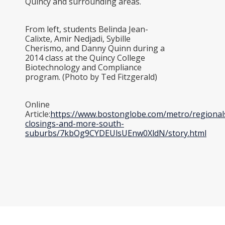
Quincy and surrounding areas.
From left, students Belinda Jean-
Calixte, Amir Nedjadi, Sybille
Cherismo, and Danny Quinn during a
2014 class at the Quincy College
Biotechnology and Compliance
program. (Photo by Ted Fitzgerald)
Online
Article:
https://www.bostonglobe.com/metro/regional
closings-and-more-south-
suburbs/7kbOg9CYDEUlsUEnw0XldN/story.html