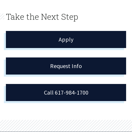
Take the Next Step
Apply
Request Info
Call 617-984-1700