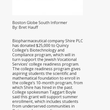
Boston Globe South Informer
By: Bret Hauff
Biopharmaceutical company Shire PLC
has donated $25,000 to Quincy
College’s Biotechnology and
Compliance program, which will in
turn support the Jewish Vocational
Services’ college readiness program.
The college readiness program gives
aspiring students the scientific and
mathematical foundation to enroll in
the college’s 10-month program, from
which Shire has hired in the past.
College spokesman Taggart Boyle
said this grant will support summer
enrollment, which includes students
from underserved communities in