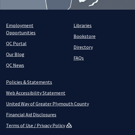
Employment
Libraries
Opportunities
Bookstore
QC Portal
Directory
Our Blog
FAQs
QC News
Policies & Statements
Web Accessibility Statement
United Way of Greater Plymouth County
Financial Aid Disclosures
Terms of Use / Privacy Policy