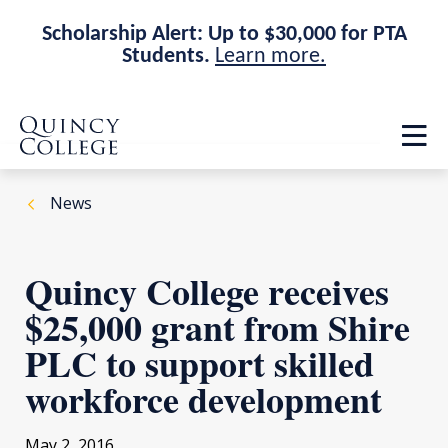
Scholarship Alert: Up to $30,000 for PTA
Students.
Learn more.
Skip
Skip
Quincy College Home
to
to
Op
main
main
th
site
content
ma
navigation
me
News
Quincy College receives
$25,000 grant from Shire
PLC to support skilled
workforce development
May 2, 2016