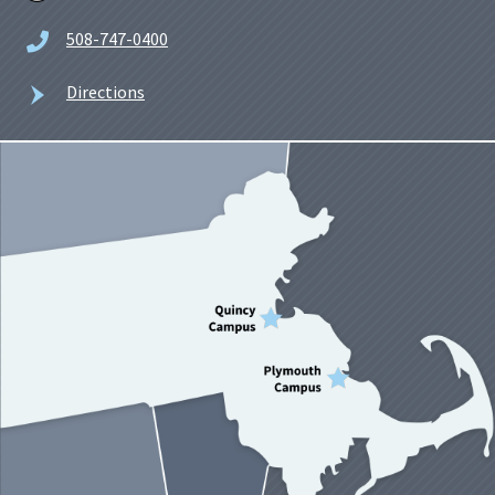
508-747-0400
Directions