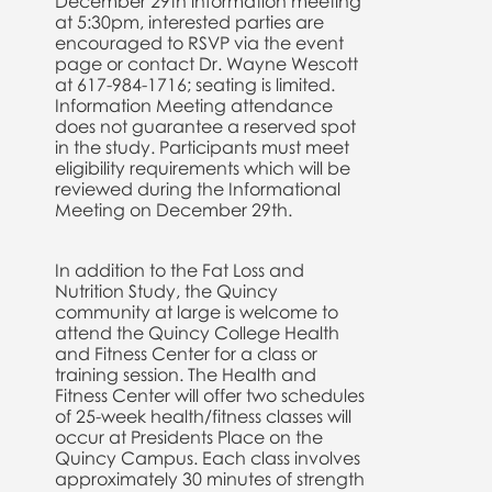
December 29th information meeting
at 5:30pm, interested parties are
encouraged to RSVP via the event
page or contact Dr. Wayne Wescott
at 617-984-1716; seating is limited.
Information Meeting attendance
does not guarantee a reserved spot
in the study. Participants must meet
eligibility requirements which will be
reviewed during the Informational
Meeting on December 29th.
In addition to the Fat Loss and
Nutrition Study, the Quincy
community at large is welcome to
attend the Quincy College Health
and Fitness Center for a class or
training session. The Health and
Fitness Center will offer two schedules
of 25-week health/fitness classes will
occur at Presidents Place on the
Quincy Campus. Each class involves
approximately 30 minutes of strength