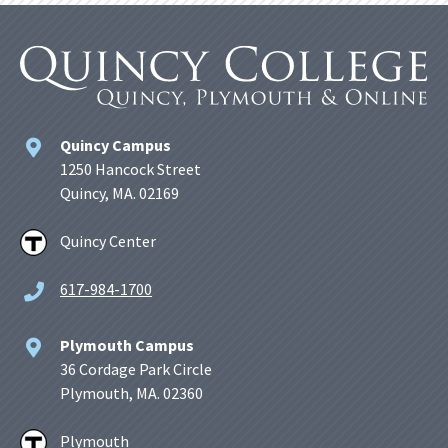
Quincy Campus
1250 Hancock Street
Quincy, MA. 02169
Quincy Center
617-984-1700
Plymouth Campus
36 Cordage Park Circle
Plymouth, MA. 02360
Plymouth