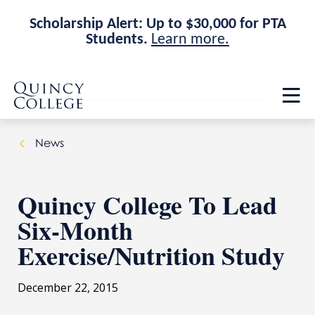
Scholarship Alert: Up to $30,000 for PTA
Students.
Learn more.
Skip
Skip
Quincy College Home
to
to
Op
main
main
th
site
content
ma
navigation
me
News
Quincy College To Lead
Six-Month
Exercise/Nutrition Study
December 22, 2015