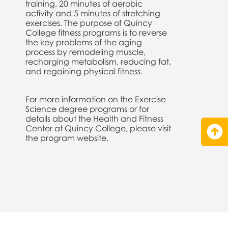
training, 20 minutes of aerobic
activity and 5 minutes of stretching
exercises. The purpose of Quincy
College fitness programs is to reverse
the key problems of the aging
process by remodeling muscle,
recharging metabolism, reducing fat,
and regaining physical fitness.
For more information on the Exercise
Science degree programs or for
details about the Health and Fitness
Center at Quincy College, please visit
the program website.