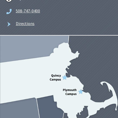
508-747-0400
Directions