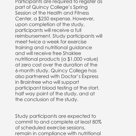
Participants are required to register as
part of Quincy College’s Spring
Session of the Health and Fitness
Center, a $250 expense. However,
upon completion of the study,
participants will receive a full
reimbursement. Study participants will
meet twice a week for exercise
training and nutritional guidance
and will receive free Shaklee
nutritional products (a $1,000 value)
at zero cost over the duration of the
6-month study. Quincy College has
also partnered with Doctor’s Express
in Braintree who will support
participant blood testing at the start,
half way point of the study, and at
the conclusion of the study.
Study participants are expected to
commit to and complete at least 80%
of scheduled exercise sessions,
remain in compliance with nutritional