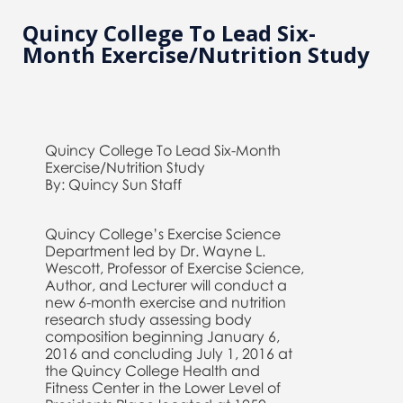
Quincy College To Lead Six-
Month Exercise/Nutrition Study
Quincy College To Lead Six-Month
Exercise/Nutrition Study
By: Quincy Sun Staff
Quincy College’s Exercise Science
Department led by Dr. Wayne L.
Wescott, Professor of Exercise Science,
Author, and Lecturer will conduct a
new 6-month exercise and nutrition
research study assessing body
composition beginning January 6,
2016 and concluding July 1, 2016 at
the Quincy College Health and
Fitness Center in the Lower Level of