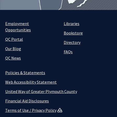
Employment
Libraries
Opportunities
Bookstore
QC Portal
Directory
Our Blog
FAQs
QC News
Policies & Statements
Web Accessibility Statement
United Way of Greater Plymouth County
Financial Aid Disclosures
Terms of Use / Privacy Policy