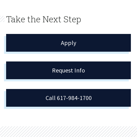
Take the Next Step
Apply
Request Info
Call 617-984-1700