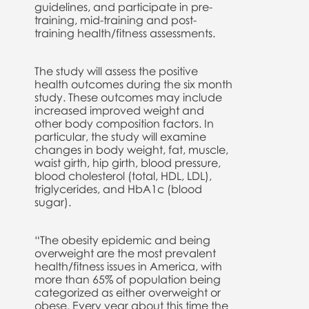
guidelines, and participate in pre-
training, mid-training and post-
training health/fitness assessments.
The study will assess the positive
health outcomes during the six month
study. These outcomes may include
increased improved weight and
other body composition factors. In
particular, the study will examine
changes in body weight, fat, muscle,
waist girth, hip girth, blood pressure,
blood cholesterol (total, HDL, LDL),
triglycerides, and HbA1c (blood
sugar).
“The obesity epidemic and being
overweight are the most prevalent
health/fitness issues in America, with
more than 65% of population being
categorized as either overweight or
obese. Every year about this time the