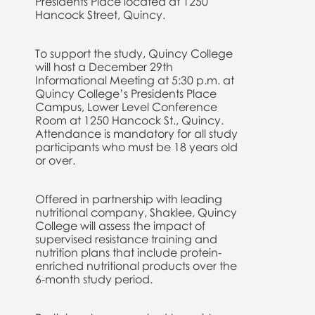
Presidents Place located at 1250
Hancock Street, Quincy.
To support the study, Quincy College
will host a December 29th
Informational Meeting at 5:30 p.m. at
Quincy College’s Presidents Place
Campus, Lower Level Conference
Room at 1250 Hancock St., Quincy.
Attendance is mandatory for all study
participants who must be 18 years old
or over.
Offered in partnership with leading
nutritional company, Shaklee, Quincy
College will assess the impact of
supervised resistance training and
nutrition plans that include protein-
enriched nutritional products over the
6-month study period.