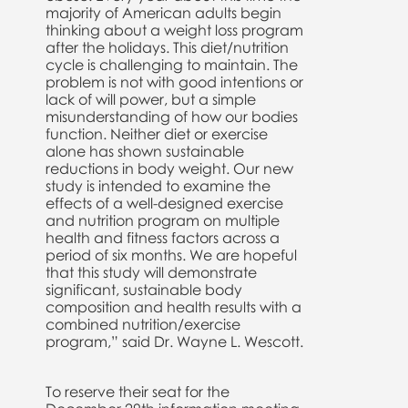
majority of American adults begin
thinking about a weight loss program
after the holidays. This diet/nutrition
cycle is challenging to maintain. The
problem is not with good intentions or
lack of will power, but a simple
misunderstanding of how our bodies
function. Neither diet or exercise
alone has shown sustainable
reductions in body weight. Our new
study is intended to examine the
effects of a well-designed exercise
and nutrition program on multiple
health and fitness factors across a
period of six months. We are hopeful
that this study will demonstrate
significant, sustainable body
composition and health results with a
combined nutrition/exercise
program,” said Dr. Wayne L. Wescott.
To reserve their seat for the