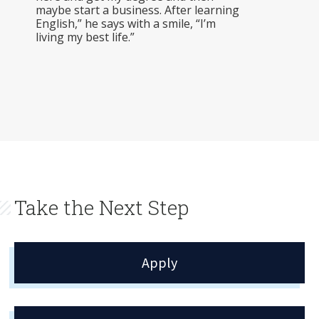
maybe start a business. After learning
English,” he says with a smile, “I’m
living my best life.”
Take the Next Step
Apply