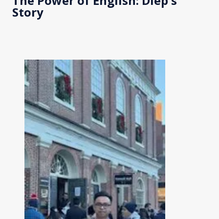
The Power of English: Diep's
Story