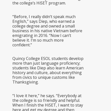
the college’s HiSET program.
“Before, I really didn’t speak much
English,” says Diep, who earned a
college degree and owned a small
business in his native Vietnam before
emigrating in 2016. “Now I can’t
believe it. I’m so much more
confident.”
Quincy College ESOL students develop
more than just language proficiency;
students like Diep also learn American
history and culture, about everything
from civics to unique customs like
Thanksgiving.
“I love it here,” he says. “Everybody at
the college is so friendly and helpful.
When I finish the HiSET, I want to stay
here and get my degree and then