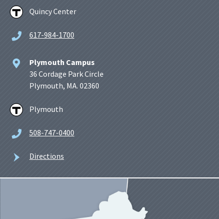
Quincy Center
617-984-1700
Plymouth Campus
36 Cordage Park Circle
Plymouth, MA. 02360
Plymouth
508-747-0400
Directions