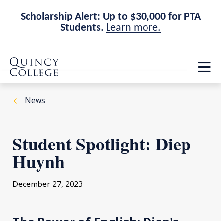
Scholarship Alert: Up to $30,000 for PTA
Students.
Learn more.
Skip
Skip
Quincy College Home
to
to
Op
main
main
th
site
content
ma
navigation
me
News
Student Spotlight: Diep
Huynh
December 27, 2023