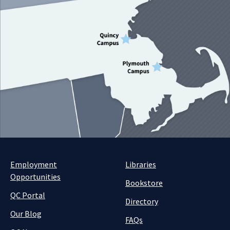
Employment
Libraries
Opportunities
Bookstore
QC Portal
Directory
Our Blog
FAQs