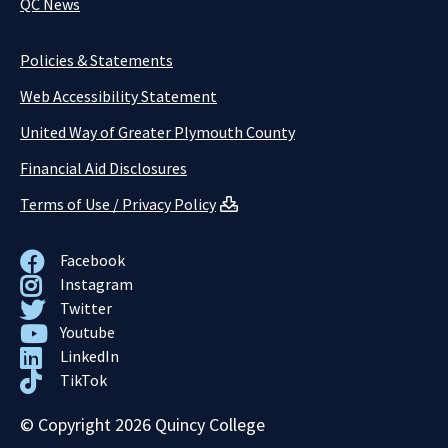
QC News
Policies & Statements
Web Accessibility Statement
United Way of Greater Plymouth County
Financial Aid Disclosures
Terms of Use / Privacy Policy
Facebook
Instagram
Twitter
Youtube
LinkedIn
TikTok
© Copyright 2026 Quincy College