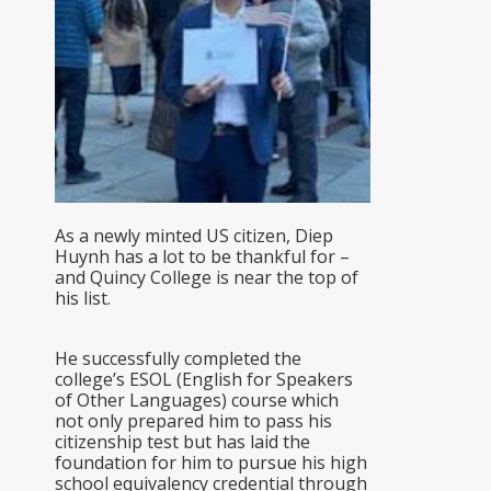
As a newly minted US citizen, Diep
Huynh has a lot to be thankful for –
and Quincy College is near the top of
his list.
He successfully completed the
college’s ESOL (English for Speakers
of Other Languages) course which
not only prepared him to pass his
citizenship test but has laid the
foundation for him to pursue his high
school equivalency credential through