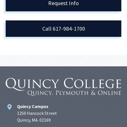
Request Info
Call 617-984-1700
Quincy Campus
1250 Hancock Street
Quincy, MA. 02169