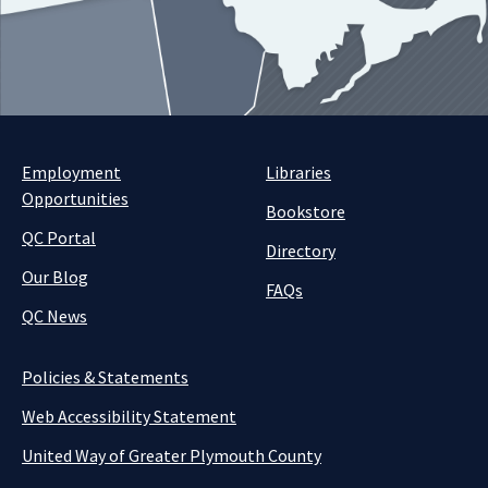
Employment
Libraries
Opportunities
Bookstore
QC Portal
Directory
Our Blog
FAQs
QC News
Policies & Statements
Web Accessibility Statement
United Way of Greater Plymouth County