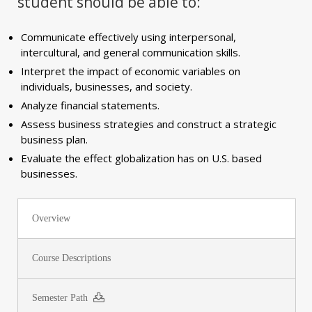
student should be able to:
Communicate effectively using interpersonal,
intercultural, and general communication skills.
Interpret the impact of economic variables on
individuals, businesses, and society.
Analyze financial statements.
Assess business strategies and construct a strategic
business plan.
Evaluate the effect globalization has on U.S. based
businesses.
Overview
Course Descriptions
Semester Path