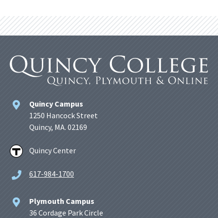
Quincy Campus
1250 Hancock Street
Quincy, MA. 02169
Quincy Center
617-984-1700
Plymouth Campus
36 Cordage Park Circle