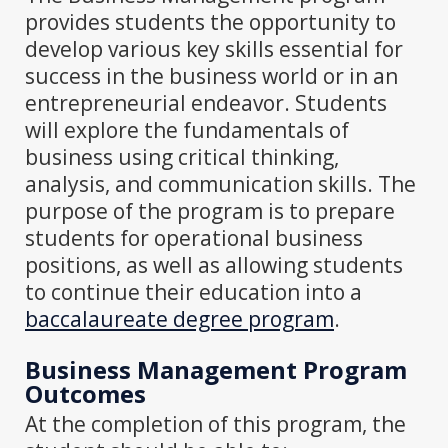
provides students the opportunity to
develop various key skills essential for
success in the business world or in an
entrepreneurial endeavor. Students
will explore the fundamentals of
business using critical thinking,
analysis, and communication skills. The
purpose of the program is to prepare
students for operational business
positions, as well as allowing students
to continue their education into a
baccalaureate degree program
.
Business Management Program
Outcomes
At the completion of this program, the