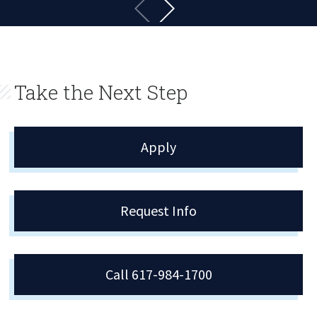
Take the Next Step
Apply
Request Info
Call 617-984-1700