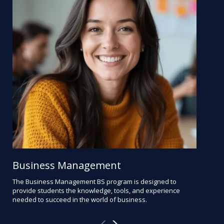
Business Management
Bu
The Business Management BS program is designed to
The
provide students the knowledge, tools, and experience
Bus
needed to succeed in the world of business.
and 