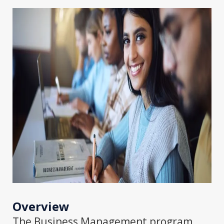
Overview
The Business Management program