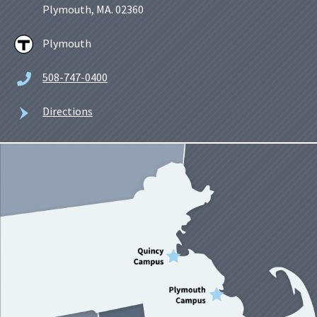
Plymouth, MA. 02360
Plymouth
508-747-0400
Directions