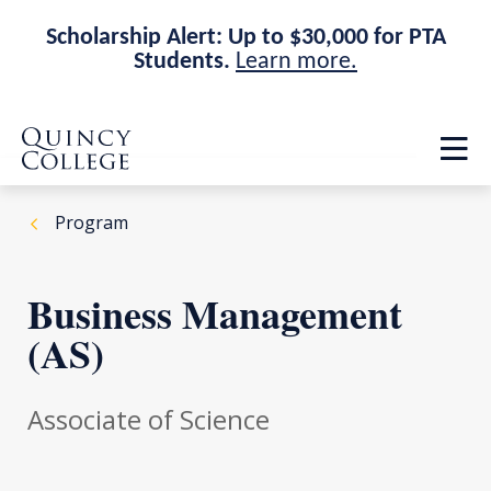
Scholarship Alert: Up to $30,000 for PTA
Students.
Learn more.
Skip
Skip
Quincy College Home
to
to
Op
main
main
th
site
content
ma
navigation
me
Program
Business Management
(AS)
Associate of Science