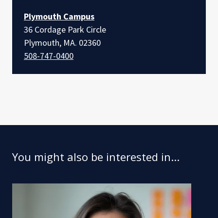
Plymouth Campus
36 Cordage Park Circle
Plymouth, MA. 02360
508-747-0400
You might also be interested in...