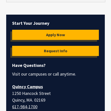
Start Your Journey
Apply Now
Request Info
Have Questions?
Visit our campuses or call anytime.
Quincy Campus
1250 Hancock Street
Quincy, MA. 02169
617-984-1700