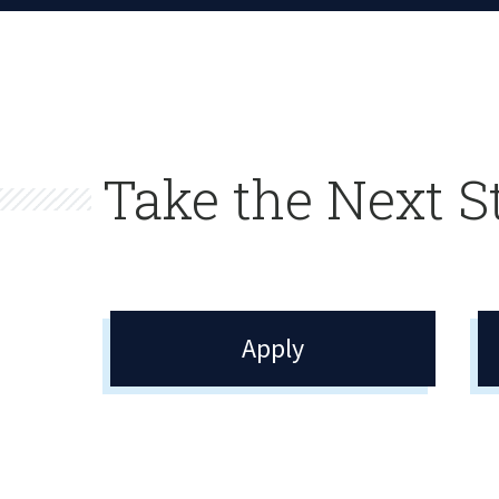
Take the Next S
Apply