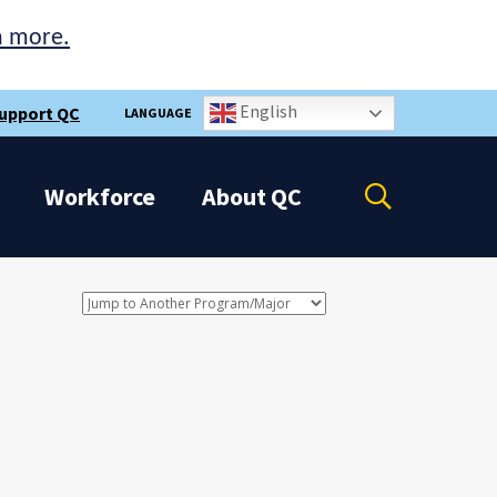
n more.
English
upport QC
LANGUAGE
Open
Workforce
About
QC
the
search
panel