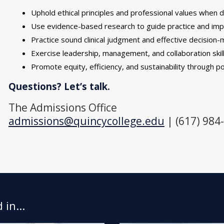
Uphold ethical principles and professional values when d
Use evidence-based research to guide practice and im
Practice sound clinical judgment and effective decision-m
Exercise leadership, management, and collaboration skil
Promote equity, efficiency, and sustainability through p
Questions? Let’s talk.
The Admissions Office
admissions@quincycollege.edu
| (617) 984
in...