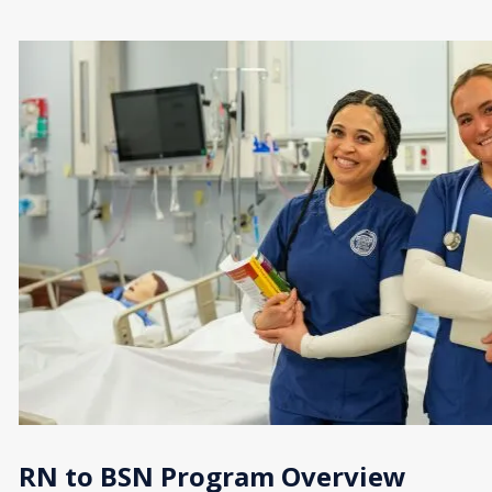
RN to BSN Program Overview