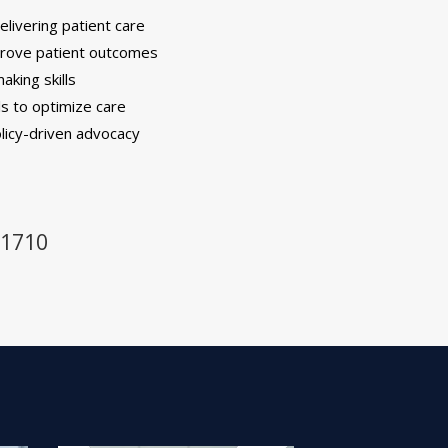
elivering patient care
prove patient outcomes
aking skills
ls to optimize care
olicy-driven advocacy
-1710