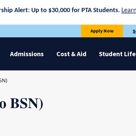
rship Alert: Up to $30,000 for PTA Students.
Lear
Apply Now
S
Admissions
Cost & Aid
Student Life
SN)
to BSN)