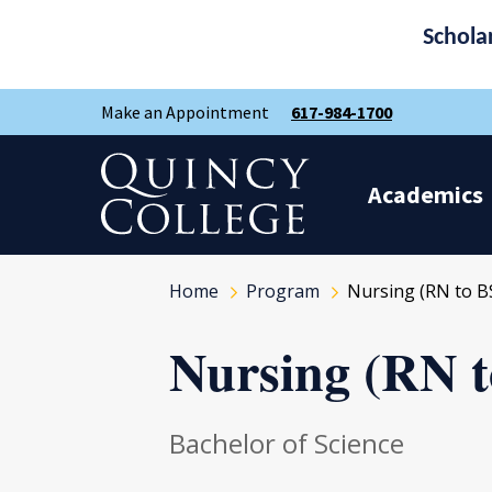
Schola
Skip
Skip
Make an Appointment
617-984-1700
to
to
main
main
site
content
Quincy College Home
navigation
Academics
Home
Program
Nursing (RN to B
Nursing (RN 
Bachelor of Science