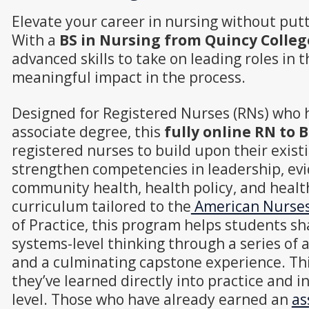
Elevate your career in nursing without putt
With a
BS in Nursing from Quincy Colleg
advanced skills to take on leading roles in th
meaningful impact in the process.
Designed for Registered Nurses (RNs) who 
associate degree, this
fully online RN to
registered nurses to build upon their exis
strengthen competencies in leadership, evi
community health, health policy, and healt
curriculum tailored to the
American Nurses 
of Practice, this program helps students s
systems-level thinking through a series of a
and a culminating capstone experience. Th
they’ve learned directly into practice and i
level. Those who have already earned an
as