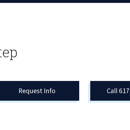
tep
Request Info
Call 61