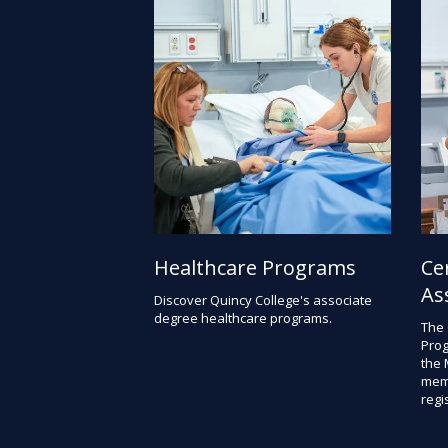
Healthcare Programs
Ce
As
Discover Quincy College's associate
degree healthcare programs.
The 
Prog
the 
memb
regis