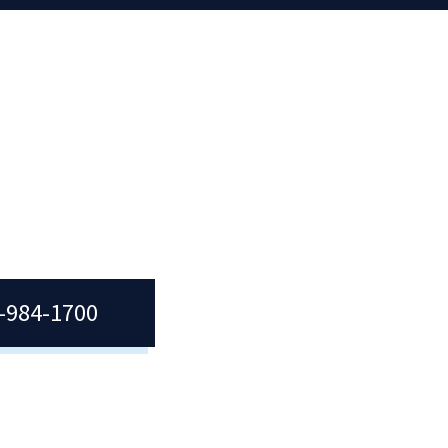
7-984-1700