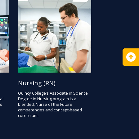
Nursing (RN)
Quincy College’s Associate in Science
al
Degree in Nursing program is a
rs
blended, Nurse of the Future
competencies and concept-based
curriculum.