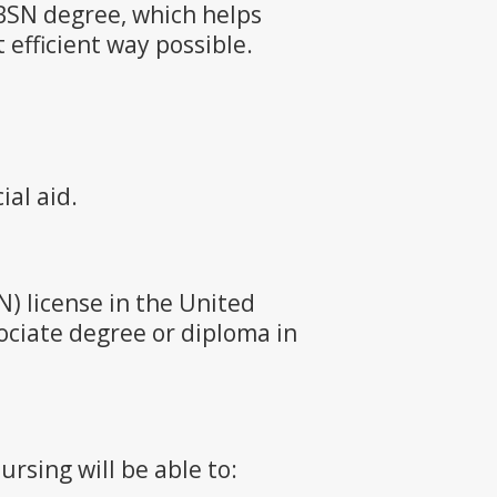
BSN degree, which helps
efficient way possible.
ial aid.
) license in the United
ociate degree or diploma in
rsing will be able to: