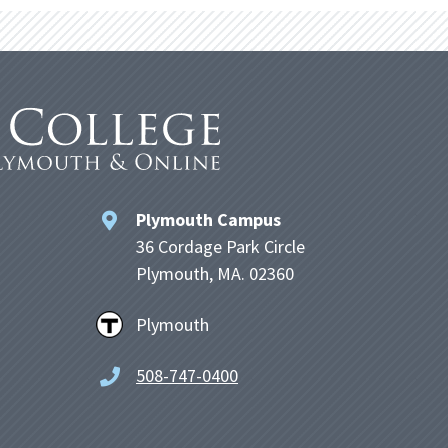
Plymouth Campus
36 Cordage Park Circle
Plymouth, MA. 02360
Plymouth
508-747-0400