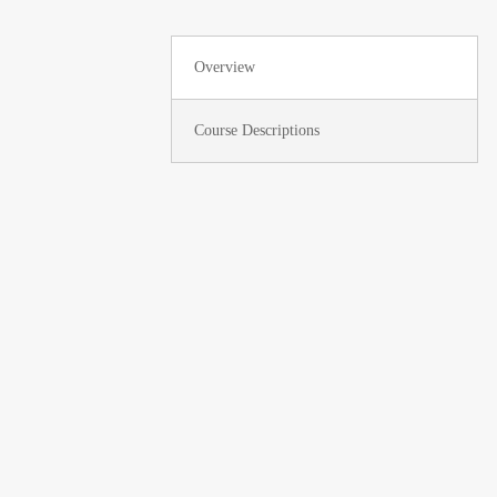
Overview
Course Descriptions