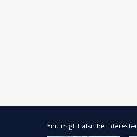
You might also be interested 