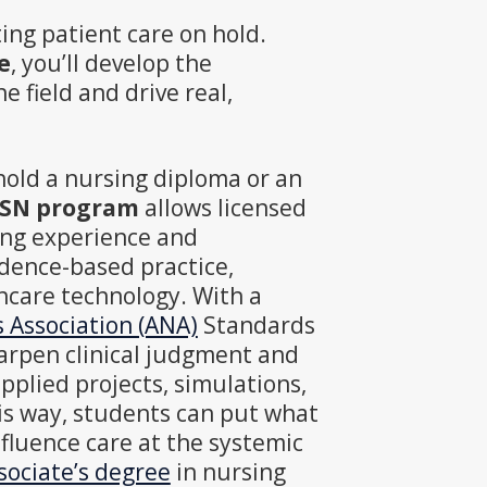
ing patient care on hold.
e
, you’ll develop the
e field and drive real,
hold a nursing diploma or an
 BSN program
allows licensed
ting experience and
dence-based practice,
hcare technology. With a
Association (ANA)
Standards
harpen clinical judgment and
pplied projects, simulations,
is way, students can put what
nfluence care at the systemic
sociate’s degree
in nursing