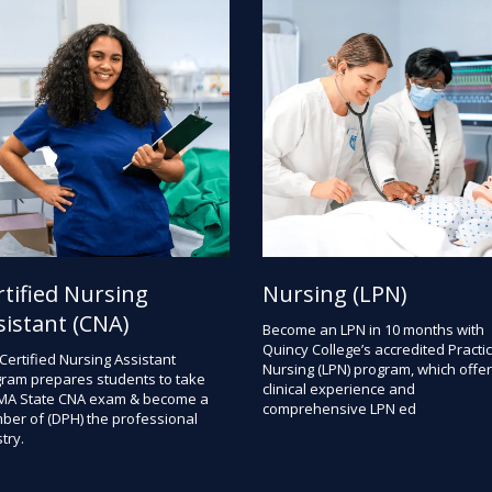
rtified Nursing
Nursing (LPN)
sistant (CNA)
Become an LPN in 10 months with
Quincy College’s accredited Practic
Certified Nursing Assistant
Nursing (LPN) program, which offe
ram prepares students to take
clinical experience and
MA State CNA exam & become a
comprehensive LPN ed
er of (DPH) the professional
try.