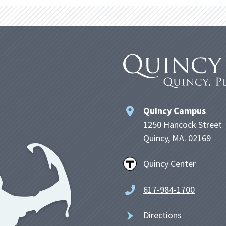
Quincy Campus
1250 Hancock Street
Quincy, MA. 02169
Quincy Center
617-984-1700
Directions