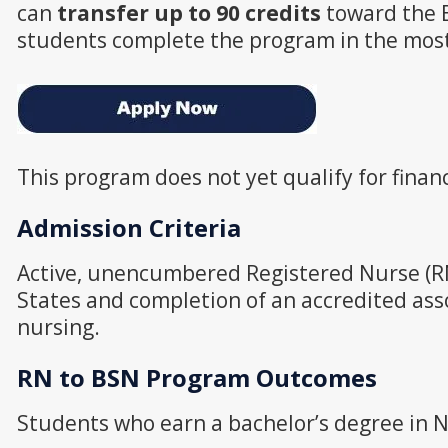
can
transfer up to 90 credits
toward the 
students complete the program in the most 
This program does not yet qualify for financ
Admission Criteria
Active, unencumbered Registered Nurse (RN
States and completion of an accredited ass
nursing.
RN to BSN Program Outcomes
Students who earn a bachelor’s degree in Nu