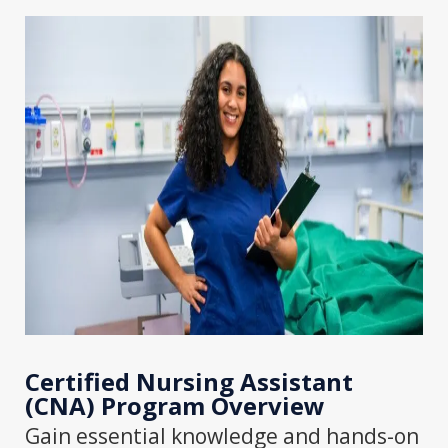
Certified Nursing Assistant
(CNA) Program
Overview
Gain essential knowledge and hands-on