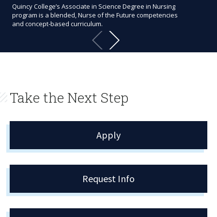
Quincy College’s Associate in Science Degree in Nursing
Bec
program is a blended, Nurse of the Future competencies
accr
and concept-based curriculum.
cli
Take the Next Step
Apply
Request Info