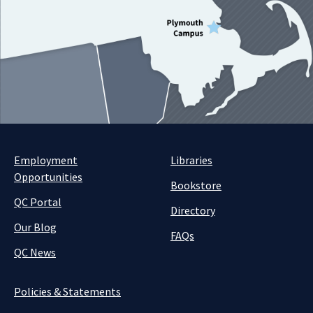
Employment
Libraries
Opportunities
Bookstore
QC Portal
Directory
Our Blog
FAQs
QC News
Policies & Statements