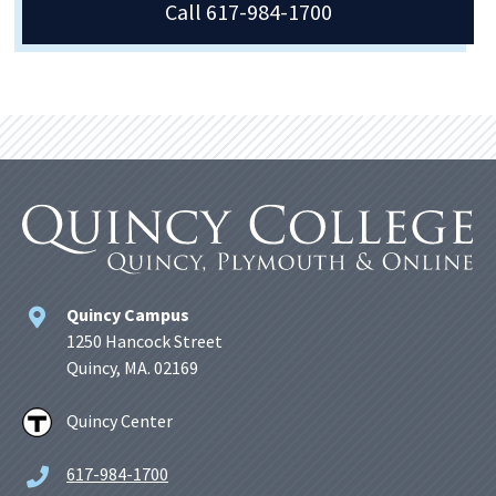
Call 617-984-1700
Quincy Campus
1250 Hancock Street
Quincy, MA. 02169
Quincy Center
617-984-1700