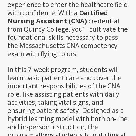
experience to enter the healthcare field
with confidence. With a
Certified
Nursing Assistant (CNA)
credential
from Quincy College, you’ll cultivate the
foundational skills necessary to pass
the Massachusetts CNA competency
exam with flying colors.
In this 7-week program, students will
learn basic patient care and cover the
important responsibilities of the CNA
role, like assisting patients with daily
activities, taking vital signs, and
ensuring patient safety. Designed as a
hybrid learning model with both on-line
and in-person instruction, the
program allows students to put clinical