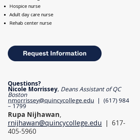
Hospice nurse
Adult day care nurse
Rehab center nurse
Questions?
Nicole Morrissey
,
Deans Assistant of QC
Boston
nmorrissey@quincycollege.edu
| (617) 984
– 1799
Rupa Nijhawan
,
rnijhawan@quincycollege.edu
| 617-
405-5960