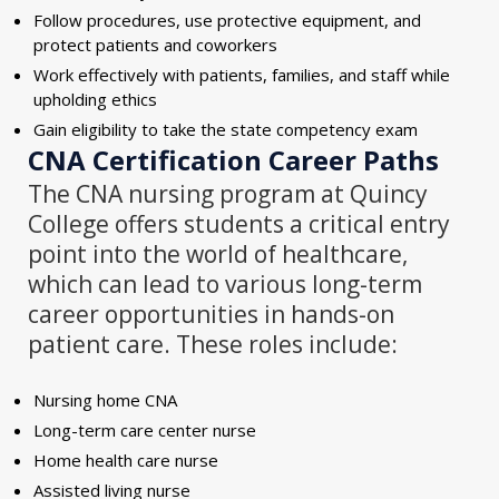
Follow procedures, use protective equipment, and
protect patients and coworkers
Work effectively with patients, families, and staff while
upholding ethics
Gain eligibility to take the state competency exam
CNA Certification
Career Paths
The CNA nursing program at Quincy
College offers students a critical entry
point into the world of healthcare,
which can lead to various long-term
career opportunities in hands-on
patient care. These roles include:
Nursing home CNA
Long-term care center nurse
Home health care nurse
Assisted living nurse