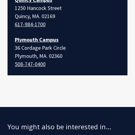
1250 Hancock Street
Quincy, MA. 02169
617-984-1700
Plymouth Campus
36 Cordage Park Circle
Plymouth, MA. 02360
508-747-0400
You might also be interested in...