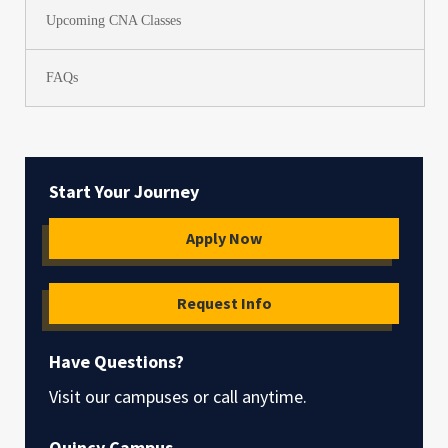
Upcoming CNA Classes
FAQs
Start Your Journey
Apply Now
Request Info
Have Questions?
Visit our campuses or call anytime.
Quincy Campus