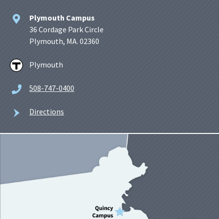
Plymouth Campus
36 Cordage Park Circle
Plymouth, MA. 02360
Plymouth
508-747-0400
Directions