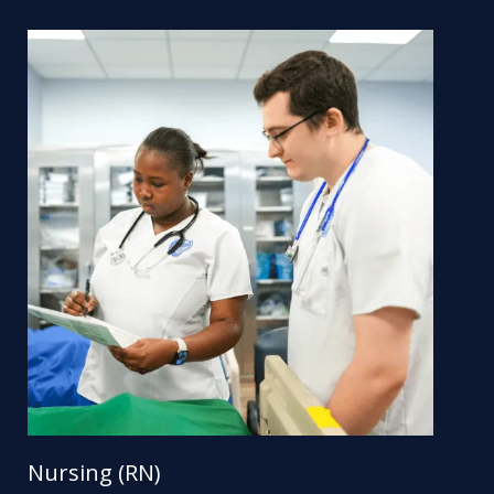
Nursing (RN)
Nu