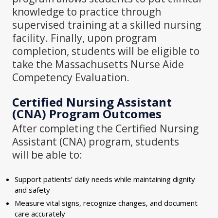
knowledge to practice through
supervised training at a skilled nursing
facility. Finally, upon program
completion, students will be eligible to
take the Massachusetts Nurse Aide
Competency Evaluation.
Certified Nursing Assistant
(CNA) Program
Outcomes
After completing the Certified Nursing
Assistant (CNA) program, students
will be able to:
Support patients’ daily needs while maintaining dignity
and safety
Measure vital signs, recognize changes, and document
care accurately