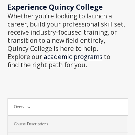
Experience
Quincy College
Whether
you’re looking to launch a
career, build your professional skill set,
receive industry-focused training, or
transition to a new field entirely,
Quincy College is here to help.
Explore our
a
cademic programs
to
find
the right path for you.
Overview
Course Descriptions