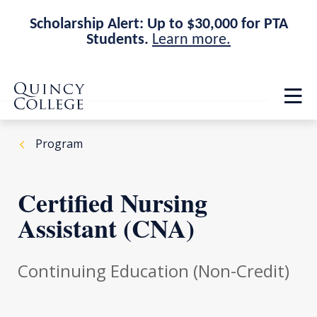
Scholarship Alert: Up to $30,000 for PTA
Students.
Learn more.
Skip
Skip
Quincy College Home
to
to
Op
main
main
th
site
content
ma
navigation
me
Program
Certified Nursing
Assistant (CNA)
Continuing Education (Non-Credit)