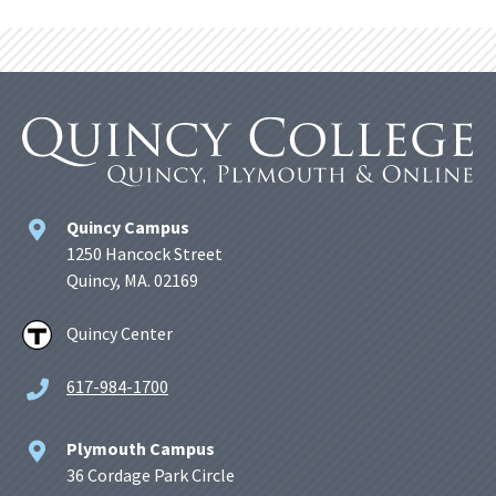
Quincy Campus
1250 Hancock Street
Quincy, MA. 02169
Quincy Center
617-984-1700
Plymouth Campus
36 Cordage Park Circle