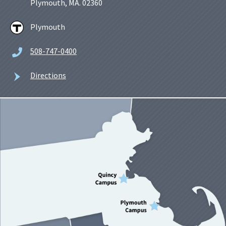
Plymouth, MA. 02360
Plymouth
508-747-0400
Directions