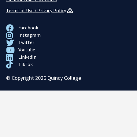
Terms of Use / Privacy Policy
Facebook
Instagram
Twitter
Youtube
LinkedIn
TikTok
© Copyright 2026 Quincy College