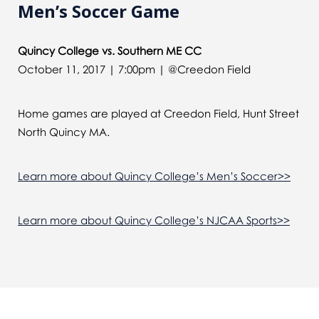
Men’s Soccer Game
Quincy College vs. Southern ME CC
October 11, 2017 | 7:00pm | @Creedon Field
Home games are played at Creedon Field, Hunt Street
North Quincy MA.
Learn more about Quincy College’s Men’s Soccer>>
Learn more about Quincy College’s NJCAA Sports>>