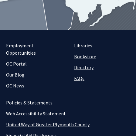
Employment
Libraries
Opportunities
Bookstore
QC Portal
Directory
Our Blog
FAQs
QC News
Policies & Statements
Web Accessibility Statement
United Way of Greater Plymouth County
Financial Aid Disclosures