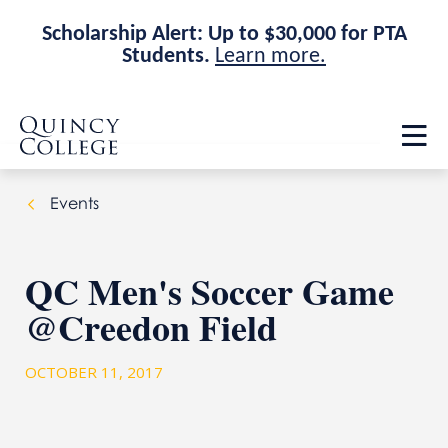
Scholarship Alert: Up to $30,000 for PTA
Students.
Learn more.
Skip
Skip
Quincy College Home
to
to
Op
main
main
th
site
content
ma
navigation
me
Events
QC Men's Soccer Game
@Creedon Field
OCTOBER 11, 2017