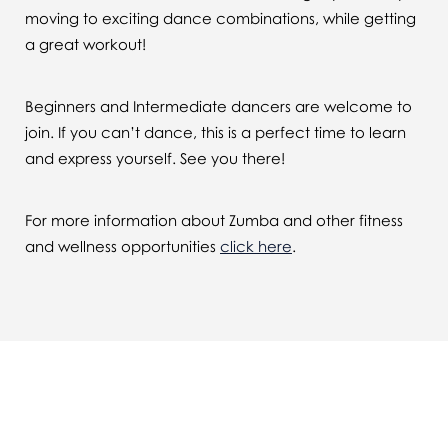
moving to exciting dance combinations, while getting
a great workout!
Beginners and Intermediate dancers are welcome to
join. If you can’t dance, this is a perfect time to learn
and express yourself. See you there!
For more information about Zumba and other fitness
and wellness opportunities
click here
.
You might also be interested in...