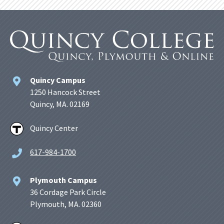
Quincy Campus
1250 Hancock Street
Quincy, MA. 02169
Quincy Center
617-984-1700
Plymouth Campus
36 Cordage Park Circle
Plymouth, MA. 02360