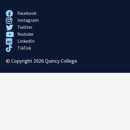
Facebook
Instagram
Twitter
Youtube
LinkedIn
TikTok
© Copyright 2026 Quincy College