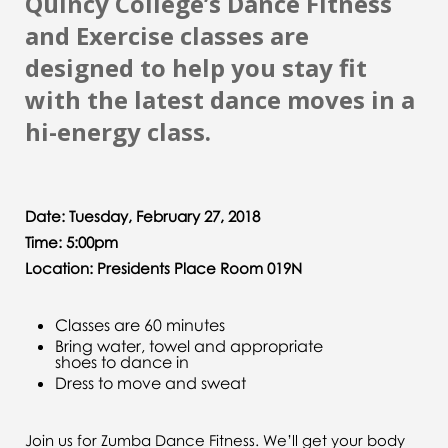
Quincy College’s Dance Fitness
and Exercise classes are
designed to help you stay fit
with the latest dance moves in a
hi-energy class.
Date: Tuesday, February 27, 2018
Time: 5:00pm
Location: Presidents Place Room 019N
Classes are 60 minutes
Bring water, towel and appropriate
shoes to dance in
Dress to move and sweat
Join us for Zumba Dance Fitness. We’ll get your body