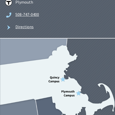
Plymouth
508-747-0400
Directions