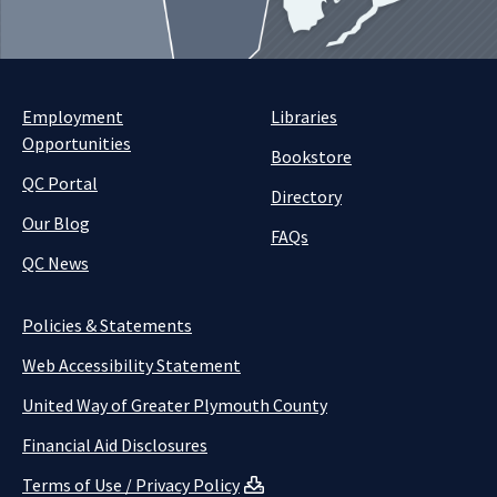
Employment
Libraries
Opportunities
Bookstore
QC Portal
Directory
Our Blog
FAQs
QC News
Policies & Statements
Web Accessibility Statement
United Way of Greater Plymouth County
Financial Aid Disclosures
Terms of Use / Privacy Policy