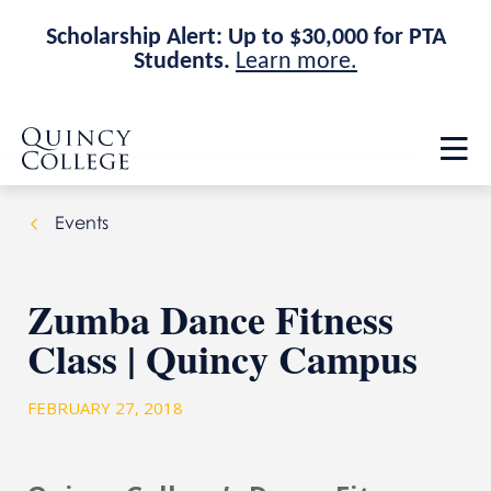
Scholarship Alert: Up to $30,000 for PTA
Students.
Learn more.
Skip
Skip
Quincy College Home
to
to
Op
main
main
th
site
content
ma
navigation
me
Events
Zumba Dance Fitness
Class | Quincy Campus
FEBRUARY 27, 2018