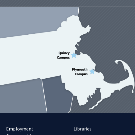
Employment
Libraries