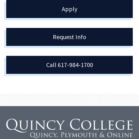
Apply
Request Info
Call 617-984-1700