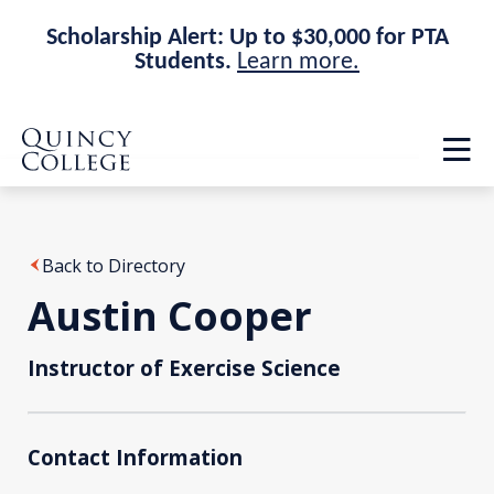
Scholarship Alert: Up to $30,000 for PTA
Students.
Learn more.
Skip
Skip
Quincy College Home
to
to
Op
main
main
th
site
content
ma
navigation
me
Back to Directory
Austin Cooper
Instructor of Exercise Science
Contact Information