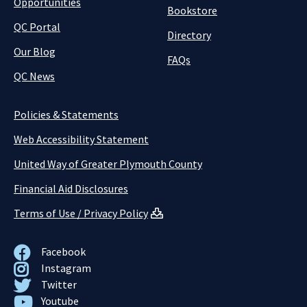
Opportunities
Bookstore
QC Portal
Directory
Our Blog
FAQs
QC News
Policies & Statements
Web Accessibility Statement
United Way of Greater Plymouth County
Financial Aid Disclosures
Terms of Use / Privacy Policy
Facebook
Instagram
Twitter
Youtube