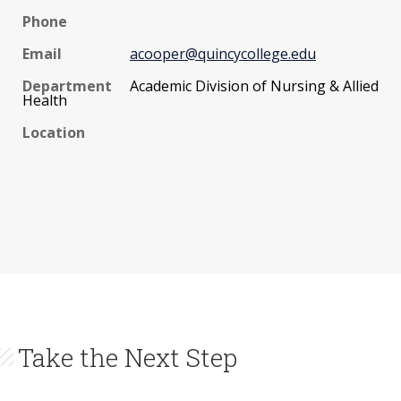
Phone
Email
acooper@quincycollege.edu
Department
Academic Division of Nursing & Allied
Health
Location
Take the Next Step