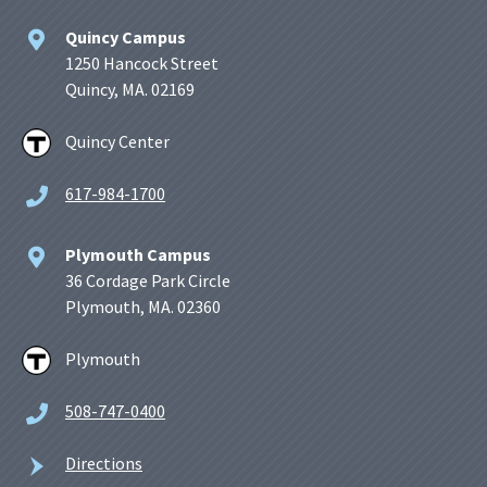
Quincy Campus
1250 Hancock Street
Quincy, MA. 02169
Quincy Center
617-984-1700
Plymouth Campus
36 Cordage Park Circle
Plymouth, MA. 02360
Plymouth
508-747-0400
Directions