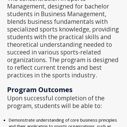
Management, designed for bachelor
students in Business Management,
blends business fundamentals with
specialized sports knowledge, providing
students with the practical skills and
theoretical understanding needed to
succeed in various sports-related
organizations. The program is designed
to reflect current trends and best
practices in the sports industry.
Program Outcomes
Upon successful completion of the
program, students will be able to:
Demonstrate understanding of core business principles
and their application to sports organizations, such as