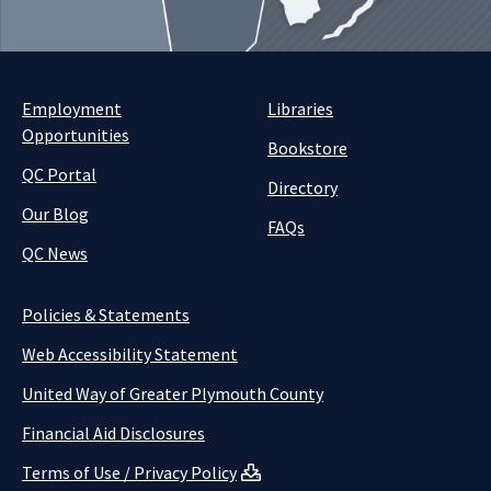
Employment
Libraries
Opportunities
Bookstore
QC Portal
Directory
Our Blog
FAQs
QC News
Policies & Statements
Web Accessibility Statement
United Way of Greater Plymouth County
Financial Aid Disclosures
Terms of Use / Privacy Policy