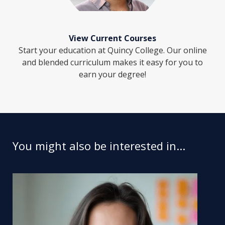
View Current Courses
Start your education at Quincy College. Our online
and blended curriculum makes it easy for you to
earn your degree!
You might also be interested in...