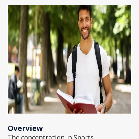
Overview
The concentration in Sports