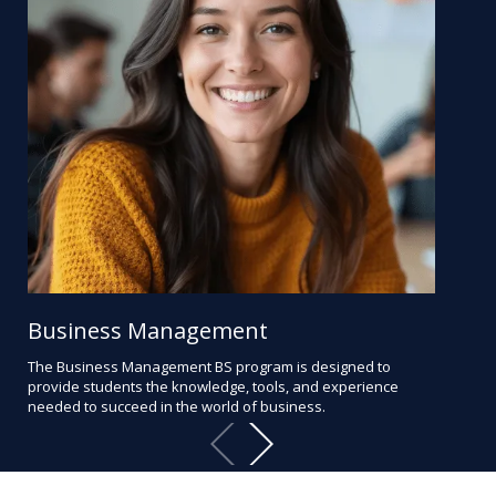
Business Management
Bu
The Business Management BS program is designed to
Pre
provide students the knowledge, tools, and experience
lear
needed to succeed in the world of business.
anal