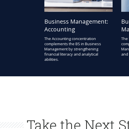
Business Management:
Bu
Accounting
Ma
The Accounting concentration
The 
complements the BS in Business
comp
Management by strengthening
Mana
financial literacy and analytical
and 
abilities.
Take the Next S