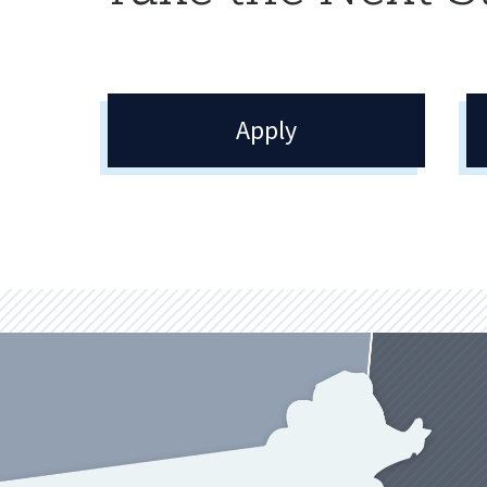
Apply