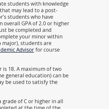
ate students with knowledge
, that may lead to a post-
r’s students who have
 overall GPA of 2.0 or higher
must be completed and
complete your minor within
a major), students are
demic Advisor
for course
r is 18. A maximum of two
the general education) can be
y be used to satisfy the
grade of C or higher in all
pleted at the time of the