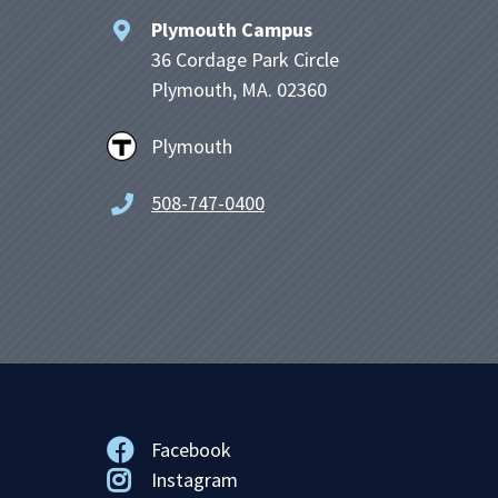
Plymouth Campus
36 Cordage Park Circle
Plymouth, MA. 02360
Plymouth
508-747-0400
Facebook
Instagram