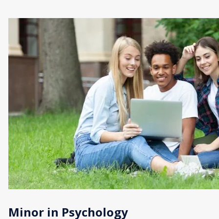
Minor in Psychology