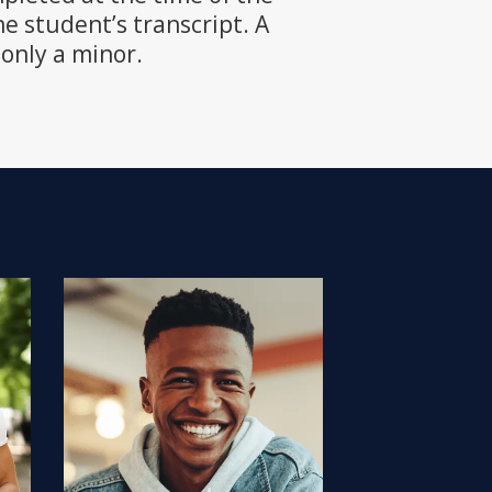
e student’s transcript. A
only a minor.