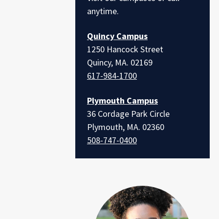
anytime.
Quincy Campus
1250 Hancock Street
Quincy, MA. 02169
617-984-1700
Plymouth Campus
36 Cordage Park Circle
Plymouth, MA. 02360
508-747-0400