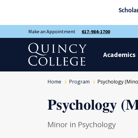
Schola
Skip
Skip
Make an Appointment
617-984-1700
to
to
main
main
site
content
Quincy College Home
navigation
Academics
Home
Program
Psychology (Mino
Psychology (M
Minor in Psychology