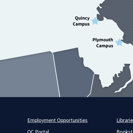
Employment Opportunities
Librari
QC Portal
Bookst