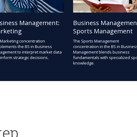
siness Management:
Business Managemen
rketing
Sports Management
Marketing concentration
The Sports Management
lements the BS in Business
concentration in the BS in Busines
gement to interpret market data
Management blends business
inform strategic decisions.
fundamentals with specialized spo
knowledge.
tep