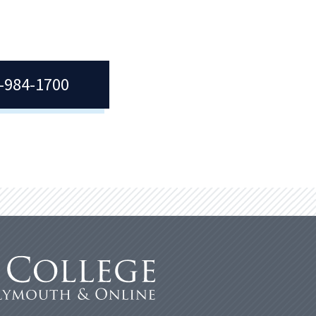
7-984-1700