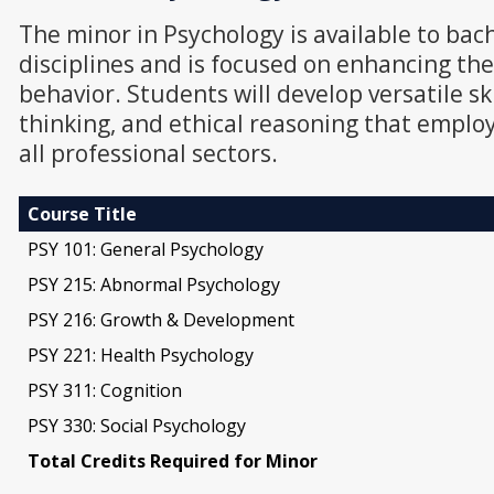
The minor in Psychology is available to bac
disciplines and is focused on enhancing t
behavior. Students will develop versatile sk
thinking, and ethical reasoning that employ
all professional sectors.
Course Title
PSY 101: General Psychology
PSY 215: Abnormal Psychology
PSY 216: Growth & Development
PSY 221: Health Psychology
PSY 311: Cognition
PSY 330: Social Psychology
Total Credits Required for Minor