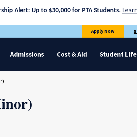
rship Alert: Up to $30,000 for PTA Students.
Lear
Apply Now
S
Admissions
Cost & Aid
Student Life
r)
inor)