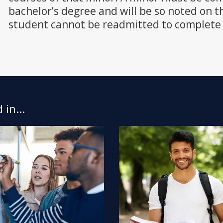
bachelor’s degree and will be so noted on th
student cannot be readmitted to complete 
in...