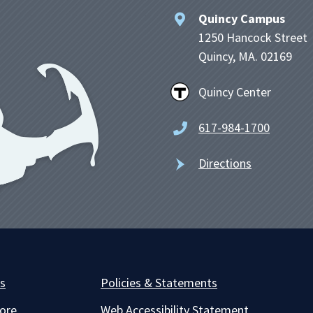
Quincy Campus
1250 Hancock Street
Quincy, MA. 02169
Quincy Center
617-984-1700
Directions
es
Policies & Statements
ore
Web Accessibility Statement