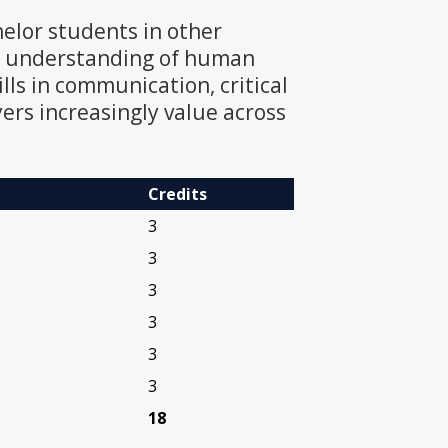
helor students in other
he understanding of human
ills in communication, critical
ers increasingly value across
Credits
3
3
3
3
3
3
18