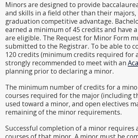
Minors are designed to provide baccalaure
and skills in a field other than their majors
graduation competitive advantage. Bachelo
earned a minimum of 45 credits and have an
are eligible. The Request for Minor Form 
submitted to the Registrar. To be able to 
120 credits (minimum credits required for 
strongly recommended to meet with an
Aca
planning prior to declaring a minor.
The minimum number of credits for a mino
courses required for the major (including 
used toward a minor, and open electives ma
remaining of the minor requirements.
Successful completion of a minor requires a 
courses of that minor. A minor must be com