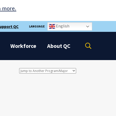
n more.
English
upport QC
LANGUAGE
Open
Workforce
About
QC
the
search
panel