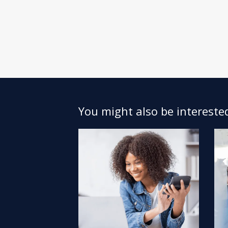
You might also be interested 