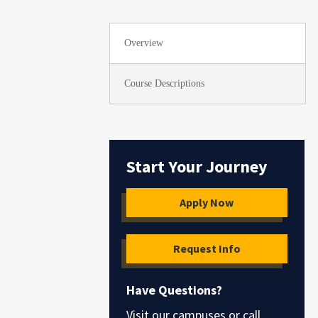
Overview
Course Descriptions
Start Your Journey
Apply Now
Request Info
Have Questions?
Visit our campuses or call