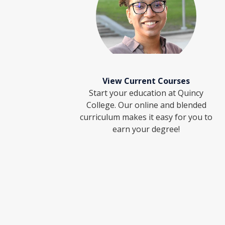
View Current Courses
Start your education at Quincy
College. Our online and blended
curriculum makes it easy for you to
earn your degree!