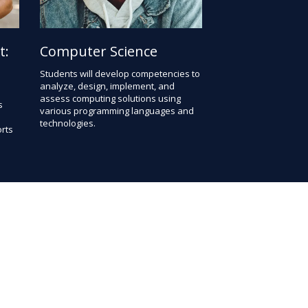
t:
Computer Science
Students will develop competencies to
analyze, design, implement, and
assess computing solutions using
s
various programming languages and
technologies.
rts