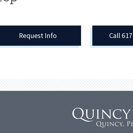
Request Info
Call 61