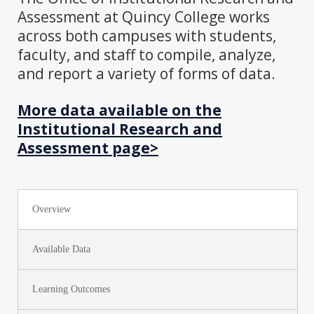
Assessment at Quincy College works
across both campuses with students,
faculty, and staff to compile, analyze,
and report a variety of forms of data.
More data available on the
Institutional Research and
Assessment page>
Overview
Available Data
Learning Outcomes