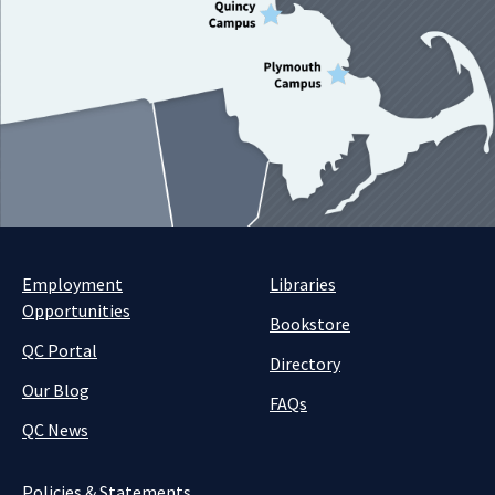
Employment
Libraries
Opportunities
Bookstore
QC Portal
Directory
Our Blog
FAQs
QC News
Policies & Statements