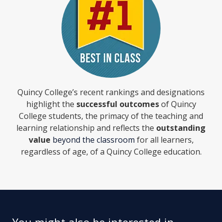
Quincy College’s recent rankings and designations
highlight the
successful outcomes
of Quincy
College students, the primacy of the teaching and
learning relationship and reflects the
outstanding
value
beyond the classroom
for all learners,
regardless of age, of a Quincy College education.
You might also be interested in...