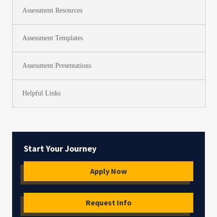
Assessment Resources
Assessment Templates
Assessment Presentations
Helpful Links
Start Your Journey
Apply Now
Request Info