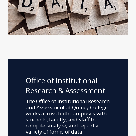
Office of Institutional
Research & Assessment
The Office of Institutional Research
and Assessment at Quincy College
works across both campuses with
students, faculty, and staff to
compile, analyze, and report a
variety of forms of data.