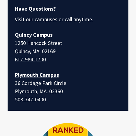
Have Questions?
Visit our campuses or call anytime.
Quincy Campus
1250 Hancock Street
Quincy, MA. 02169
617-984-1700
Plymouth Campus
36 Cordage Park Circle
Plymouth, MA. 02360
508-747-0400