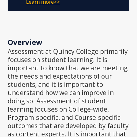
Learn more>>
Overview
Assessment at Quincy College primarily
focuses on student learning. It is
important to know that we are meeting
the needs and expectations of our
students, and it is important to
understand how we can improve in
doing so. Assessment of student
learning focuses on College-wide,
Program-specific, and Course-specific
outcomes that are developed by faculty
as content experts. It is important that