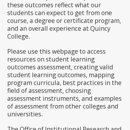
these outcomes reflect what our
students can expect to get from one
course, a degree or certificate program,
and an overall experience at Quincy
College.
Please use this webpage to access
resources on student learning
outcomes assessment, creating valid
student learning outcomes, mapping
program curricula, best practices in the
field of assessment, choosing
assessment instruments, and examples
of assessment from other colleges and
universities.
The Office of Institutional Research and