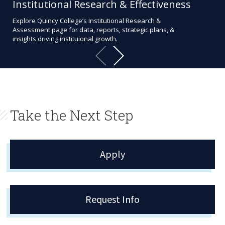
Institutional Research & Effectiveness
Al
Explore Quincy College’s Institutional Research &
Our
Assessment page for data, reports, strategic plans, &
even
insights driving instituional growth.
str
Take the Next Step
Apply
Request Info