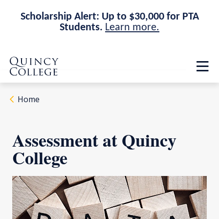
Scholarship Alert: Up to $30,000 for PTA
Students.
Learn more.
Skip
Skip
Quincy College Home
to
to
Op
main
main
th
site
content
ma
navigation
me
Home
Assessment at Quincy
College