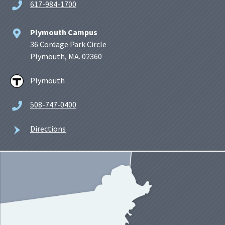
617-984-1700
Plymouth Campus
36 Cordage Park Circle
Plymouth, MA. 02360
Plymouth
508-747-0400
Directions