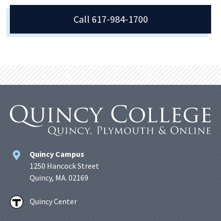
Call 617-984-1700
Quincy Campus
1250 Hancock Street
Quincy, MA. 02169
Quincy Center