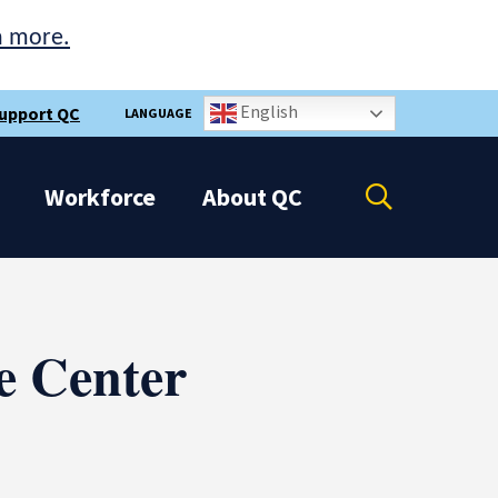
n more.
English
upport QC
LANGUAGE
Open
Workforce
About
QC
the
search
panel
e Center