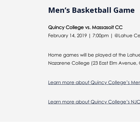
Men’s Basketball Game
Quincy College vs. Massasoit CC
February 14, 2019 | 7:00pm | @Lahue C
Home games will be played at the Lahue
Nazarene College (23 East Elm Avenue, 
Learn more about Quincy College’s Men
Learn more about Quincy College’s NJ