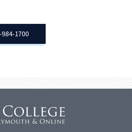
7-984-1700