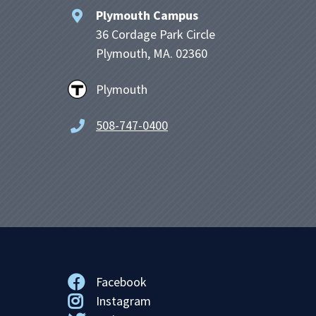
Plymouth Campus
36 Cordage Park Circle
Plymouth, MA. 02360
Plymouth
508-747-0400
Facebook
Instagram