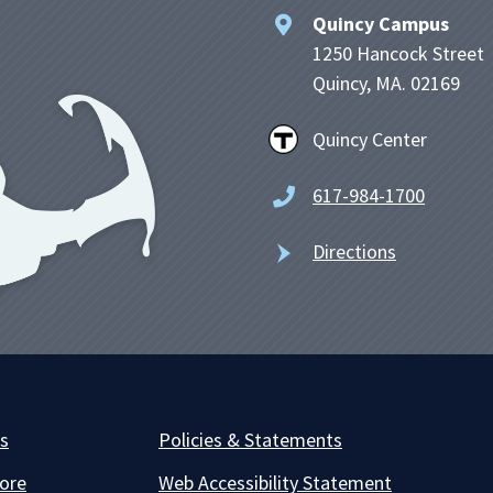
Quincy Campus
1250 Hancock Street
Quincy, MA. 02169
Quincy Center
617-984-1700
Directions
es
Policies & Statements
ore
Web Accessibility Statement