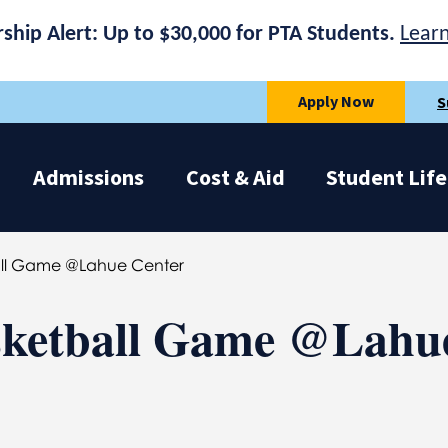
rship Alert: Up to $30,000 for PTA Students.
Lear
Apply Now
S
Admissions
Cost & Aid
Student Life
ll Game @Lahue Center
ketball Game @Lahu