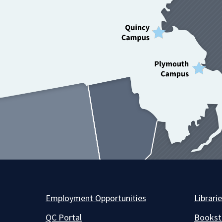
Employment Opportunities
Librari
QC Portal
Bookst