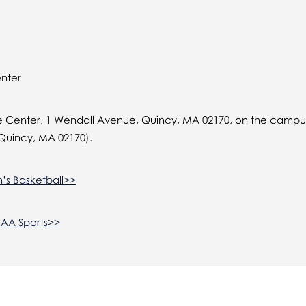
enter
 Center, 1 Wendall Avenue, Quincy, MA 02170, on the campus
Quincy, MA 02170).
’s Basketball>>
CAA Sports>>