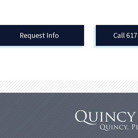
Request Info
Call 61