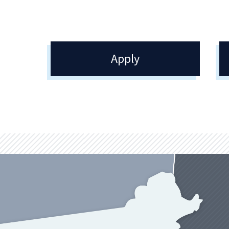
Apply