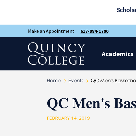
Schola
Skip
Skip
Make an Appointment
617-984-1700
to
to
main
main
site
content
Quincy College Home
navigation
Academics
Home
Events
QC Men's Basketba
QC Men's Bas
FEBRUARY 14, 2019