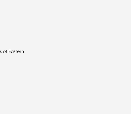
 of Eastern